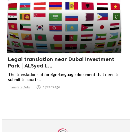
Legal translation near Dubai Investment
Park | ALSyed L...
The translations of foreign-language document that need to
submit to courts...

5 years ago
TranslateDubai