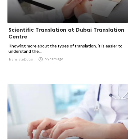
Scientific Translation at Dubai Translation
Centre
Knowing more about the types of translation, it is easier to
understand the...

5 years ago
TranslateDubai