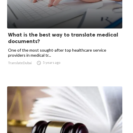
What is the best way to translate medical
documents?
One of the most sought-after top healthcare service
providers in medical tr...

5 years ago
TranslateDubai