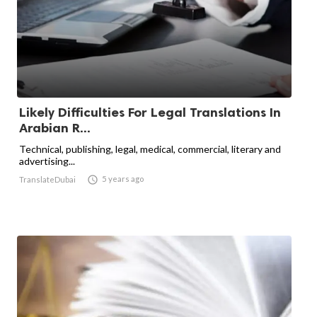
Likely Difficulties For Legal Translations In
Arabian R...
Technical, publishing, legal, medical, commercial, literary and
advertising...

5 years ago
TranslateDubai