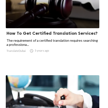
How To Get Certified Translation Services?
The requirement of a certified translation requires searching
a professiona...

5 years ago
TranslateDubai