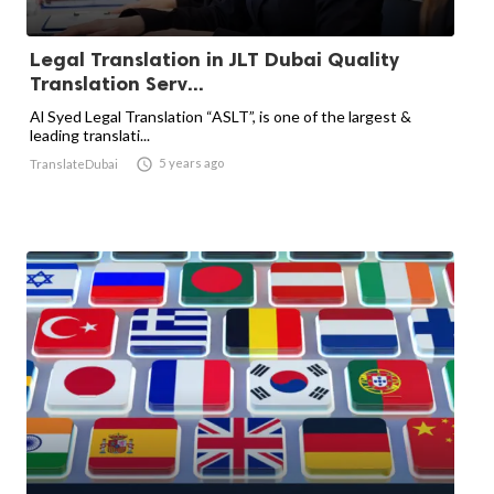
Legal Translation in JLT Dubai Quality
Translation Serv...
Al Syed Legal Translation “ASLT”, is one of the largest &
leading translati...

5 years ago
TranslateDubai