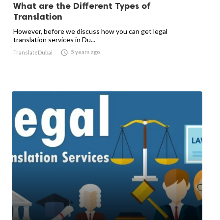
What are the Different Types of
Translation
However, before we discuss how you can get legal
translation services in Du...

5 years ago
TranslateDubai