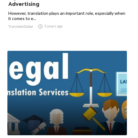
Advertising
However, translation plays an important role, especially when
it comes to e...

5 years ago
TranslateDubai