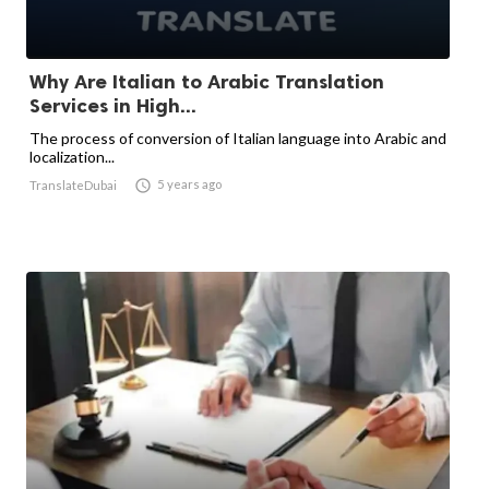
Why Are Italian to Arabic Translation
Services in High...
The process of conversion of Italian language into Arabic and
localization...

5 years ago
TranslateDubai