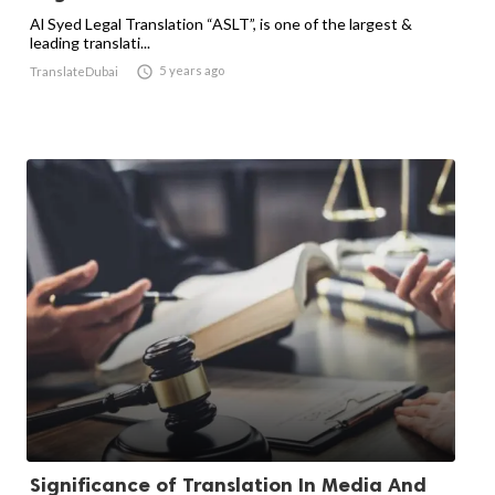
Al Syed Legal Translation “ASLT”, is one of the largest &
leading translati...

5 years ago
TranslateDubai
Significance of Translation In Media And