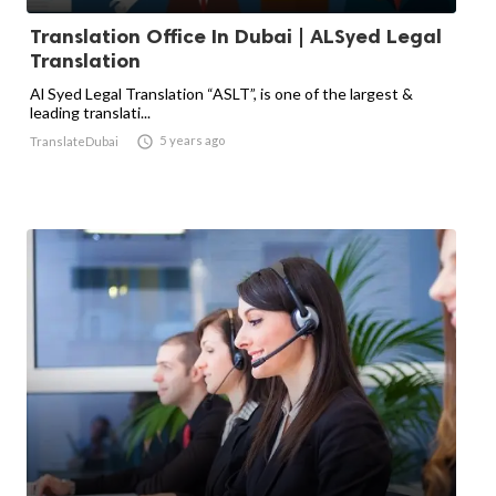
Translation Office In Dubai | ALSyed Legal
Translation
Al Syed Legal Translation “ASLT”, is one of the largest &
leading translati...

5 years ago
TranslateDubai