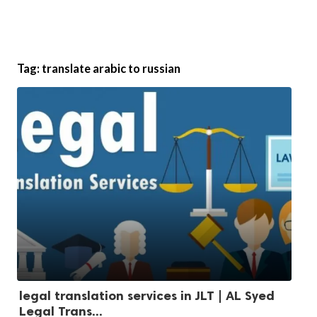
Tag:
translate arabic to russian
legal translation services in JLT | AL Syed
Legal Trans...