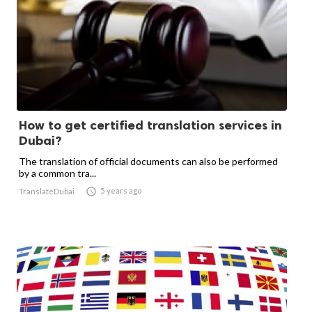
How to get certified translation services in
Dubai?
The translation of official documents can also be performed
by a common tra...

5 years ago
TranslateDubai