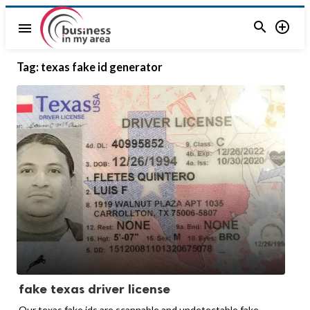


menu
Tag:
texas fake id generator
fake texas driver license
Our texas fake ids are scannable and undetectable fake