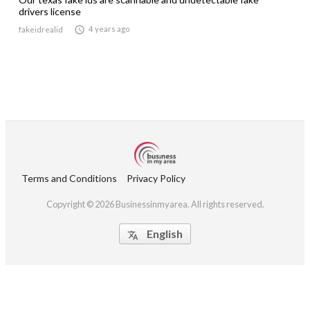
drivers license

4 years ago
fakeidrealid
Terms and Conditions
Privacy Policy
Copyright © 2026 Businessinmyarea. All rights reserved.
English
