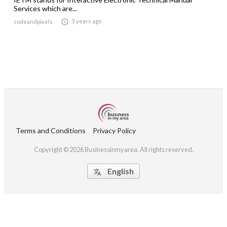
Services which are...

3 years ago
codeandpixels
Terms and Conditions
Privacy Policy
Copyright © 2026 Businessinmyarea. All rights reserved.
English
