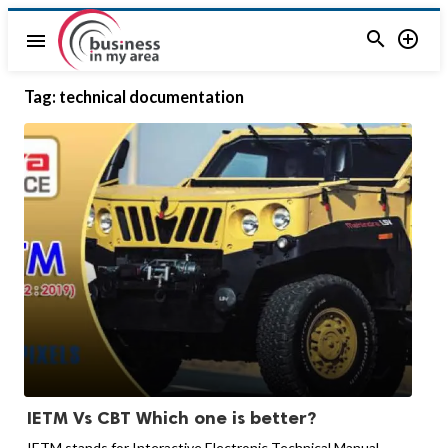


menu
Tag:
technical documentation
IETM Vs CBT Which one is better?
IETM stands for Interactive Electronic Technical Manual