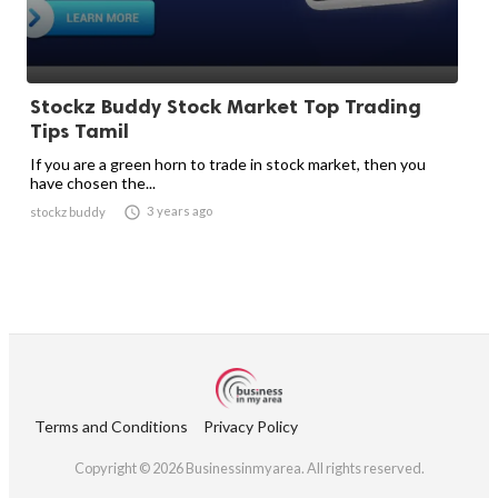
Stockz Buddy Stock Market Top Trading
Tips Tamil
If you are a green horn to trade in stock market, then you
have chosen the...

3 years ago
stockz buddy
Terms and Conditions
Privacy Policy
Copyright © 2026 Businessinmyarea. All rights reserved.