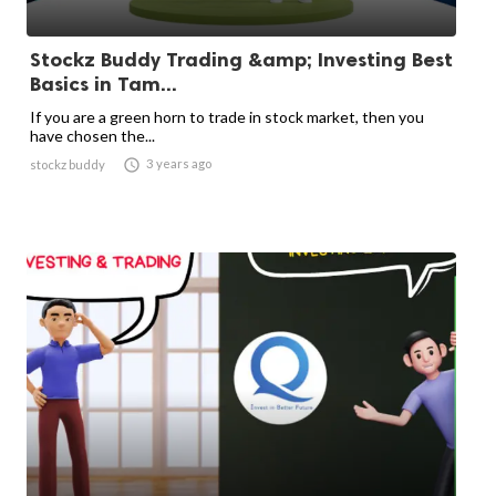
Stockz Buddy Trading &amp; Investing Best
Basics in Tam...
If you are a green horn to trade in stock market, then you
have chosen the...

3 years ago
stockz buddy