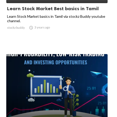
Learn Stock Market Best basics in Tamil
Learn Stock Market basics in Tamil via stockz Buddy youtube
channel.

3 years ago
stockz buddy