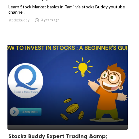
Learn Stock Market basics in Tamil via stockz Buddy youtube
channel.

3 years ago
stockz buddy
Stockz Buddy Expert Trading &amp;