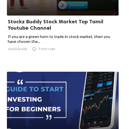
Stockz Buddy Stock Market Top Tamil
Youtube Channel
If you are a green horn to trade in stock market, then you
have chosen the...

3 years ago
stockz buddy