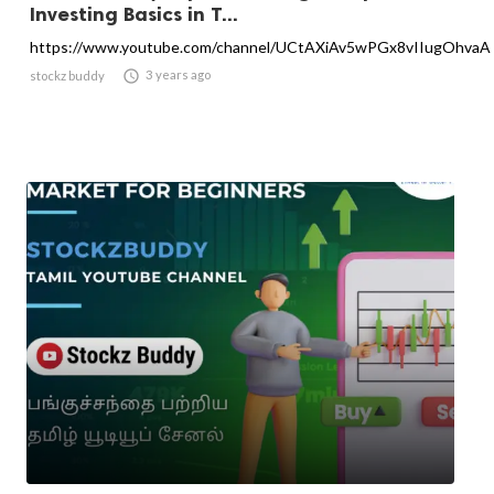
Investing Basics in T...
https://www.youtube.com/channel/UCtAXiAv5wPGx8vIIugOhvaA

3 years ago
stockz buddy