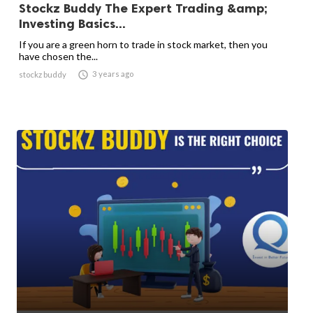
Stockz Buddy The Expert Trading &amp;
Investing Basics...
If you are a green horn to trade in stock market, then you
have chosen the...

3 years ago
stockz buddy