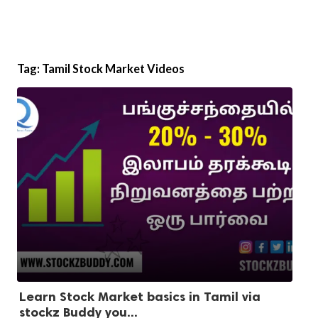
Tag:
Tamil Stock Market Videos
Learn Stock Market basics in Tamil via
stockz Buddy you...