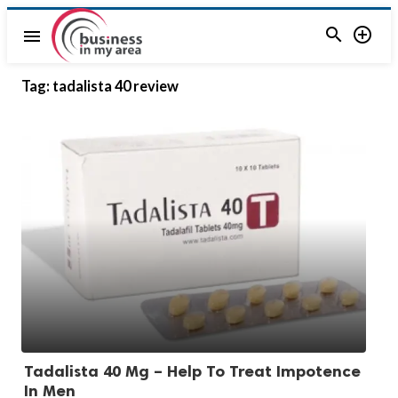


menu
Tag:
tadalista 40 review
Tadalista 40 Mg – Help To Treat Impotence
In Men