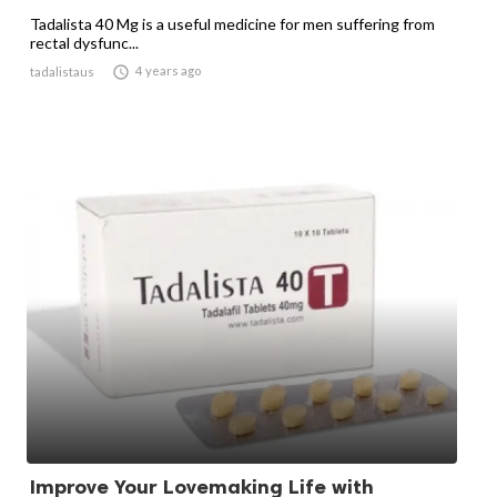
Tadalista 40 Mg is a useful medicine for men suffering from
rectal dysfunc...

4 years ago
tadalistaus
Improve Your Lovemaking Life with