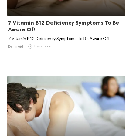
7 Vitamin B12 Deficiency Symptoms To Be
Aware Of!
7 Vitamin B12 Deficiency Symptoms To Be Aware Of!

3 years ago
Demireid