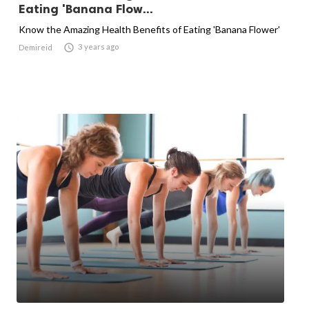
Eating 'Banana Flow...
Know the Amazing Health Benefits of Eating 'Banana Flower'

3 years ago
Demireid