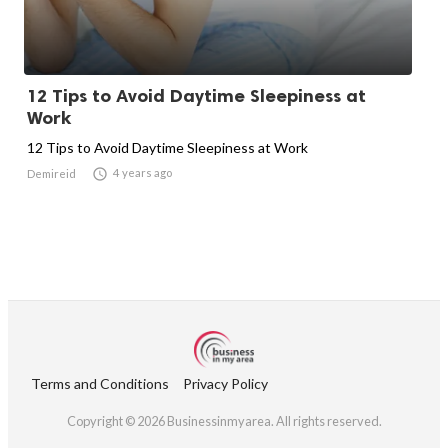
12 Tips to Avoid Daytime Sleepiness at
Work
12 Tips to Avoid Daytime Sleepiness at Work

4 years ago
Demireid
Terms and Conditions
Privacy Policy
Copyright © 2026 Businessinmyarea. All rights reserved.