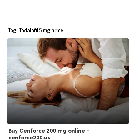
Tag:
Tadalafil 5 mg price
Buy Cenforce 200 mg online -
cenforce200.us