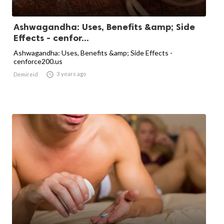
Ashwagandha: Uses, Benefits &amp; Side
Effects - cenfor...
Ashwagandha: Uses, Benefits &amp; Side Effects -
cenforce200.us

3 years ago
Demireid