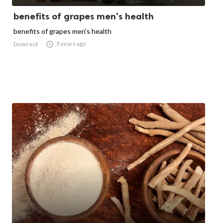
benefits of grapes men's health
benefits of grapes men's health

3 years ago
Demireid