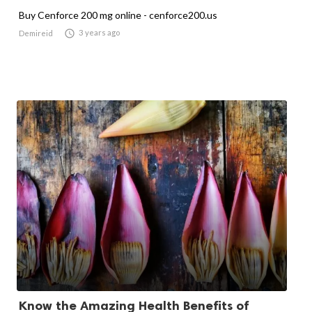
Buy Cenforce 200 mg online - cenforce200.us

3 years ago
Demireid
Know the Amazing Health Benefits of