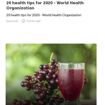
20 health tips for 2020 - World Health
Organization
20 health tips for 2020 - World Health Organization

3 years ago
Demireid