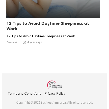
12 Tips to Avoid Daytime Sleepiness at
Work
12 Tips to Avoid Daytime Sleepiness at Work

4 years ago
Demireid
Terms and Conditions
Privacy Policy
Copyright © 2026 Businessinmyarea. All rights reserved.