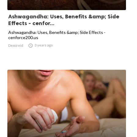
Ashwagandha: Uses, Benefits &amp; Side
Effects - cenfor...
Ashwagandha: Uses, Benefits &amp; Side Effects -
cenforce200.us

3 years ago
Demireid