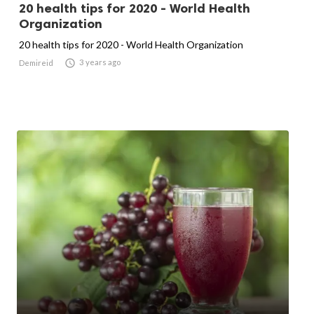
20 health tips for 2020 - World Health
Organization
20 health tips for 2020 - World Health Organization

3 years ago
Demireid