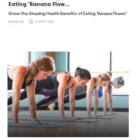
Eating 'Banana Flow...
Know the Amazing Health Benefits of Eating 'Banana Flower'

3 years ago
Demireid