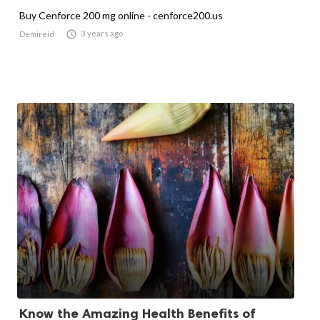
Buy Cenforce 200 mg online - cenforce200.us

3 years ago
Demireid
Know the Amazing Health Benefits of