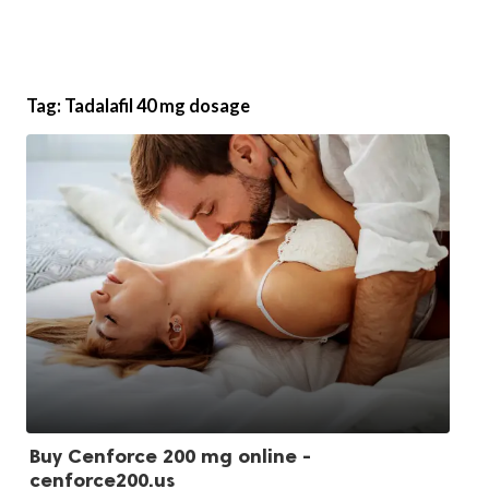
Tag:
Tadalafil 40 mg dosage
Buy Cenforce 200 mg online -
cenforce200.us