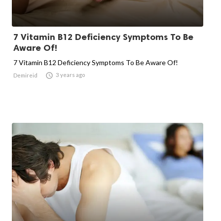
7 Vitamin B12 Deficiency Symptoms To Be
Aware Of!
7 Vitamin B12 Deficiency Symptoms To Be Aware Of!

3 years ago
Demireid