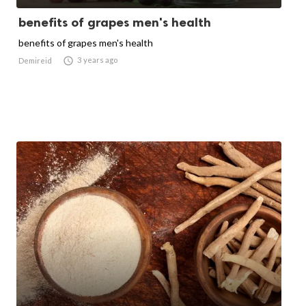
benefits of grapes men's health
benefits of grapes men's health

3 years ago
Demireid