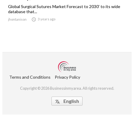
Global Surgical Sutures Market Forecast to 2030’ to its wide
database that...

3 years ago
jhontanison
Terms and Conditions
Privacy Policy
Copyright © 2026 Businessinmyarea. All rights reserved.
English
