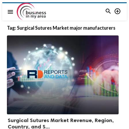


menu
Tag:
Surgical Sutures Market major manufacturers
Surgical Sutures Market Revenue, Region,
Country, and S...