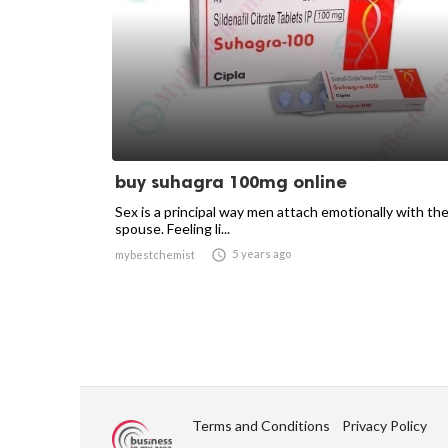
buy suhagra 100mg online
Sex is a principal way men attach emotionally with the
spouse. Feeling li...

5 years ago
mybestchemist
Terms and Conditions
Privacy Policy