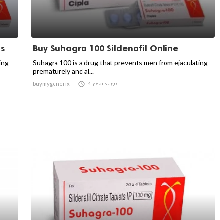
ls
Buy Suhagra 100 Sildenafil Online
ing
Suhagra 100 is a drug that prevents men from ejaculating
prematurely and al...

4 years ago
buymygenerix