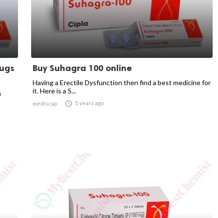
rugs
Buy Suhagra 100 online
Having a Erectile Dysfunction then find a best medicine for
it. Here is a S...
n

5 years ago
mediscap