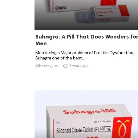
Suhagra: A Pill That Does Wonders fo
Men
Men facing a Major problem of Erectile Dysfunction,
Suhagra one of the best...

4 years ago
allhealthy206