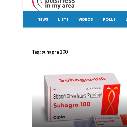
NEWS
LISTS
VIDEOS
POLLS
Tag:
suhagra 100