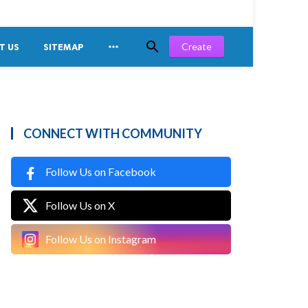


Create
T US
SITEMAP
CONNECT WITH COMMUNITY
Follow Us on Facebook
Follow Us on X
Follow Us on Instagram