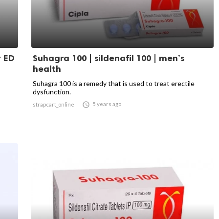
r ED
Suhagra 100 | sildenafil 100 | men’s
health
Suhagra 100 is a remedy that is used to treat erectile
dysfunction.

5 years ago
strapcart_online