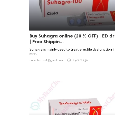
Buy Suhagra online (20 % OFF) | ED d
| Free Shippin...
Suhagra is mainly used to treat erectile dysfunction i
men.

5 years ago
cutepharma1@gmail.com