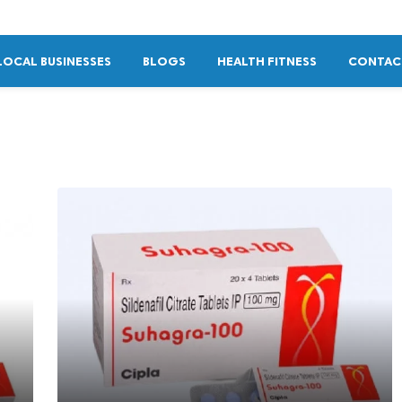
LOCAL BUSINESSES
BLOGS
HEALTH FITNESS
CONTAC