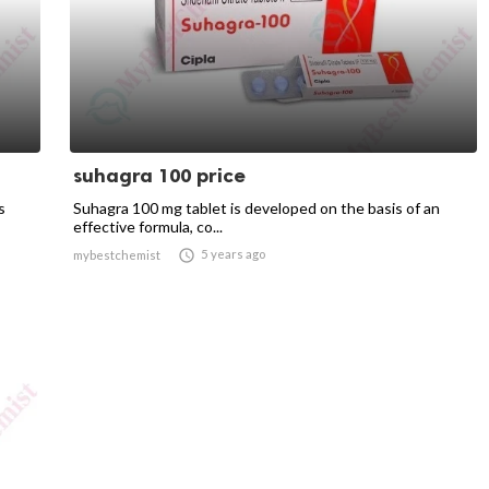
suhagra 100 price
s
Suhagra 100 mg tablet is developed on the basis of an
effective formula, co...

5 years ago
mybestchemist