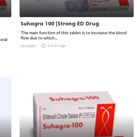
Suhagra 100 |Strong ED Drug
The main function of this tablet is to increase the blood
flow due to which...
 oral

4 years ago
latestpills