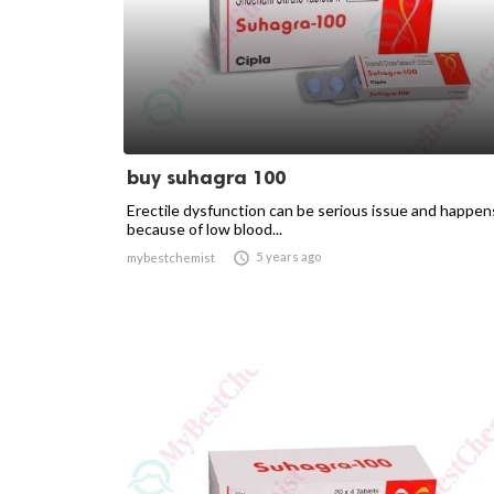
buy suhagra 100
Erectile dysfunction can be serious issue and happen
because of low blood...

5 years ago
mybestchemist