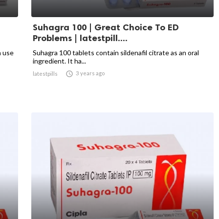
Suhagra 100 | Great Choice To ED
Problems | latestpill....
n use
Suhagra 100 tablets contain sildenafil citrate as an oral
ingredient. It ha...

3 years ago
latestpills