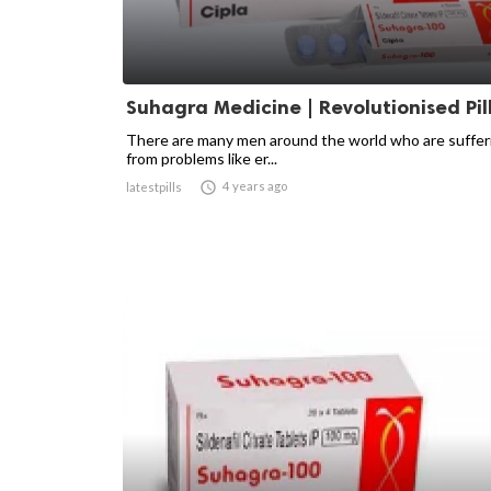
Suhagra Medicine | Revolutionised Pil
There are many men around the world who are suffer
from problems like er...

4 years ago
latestpills