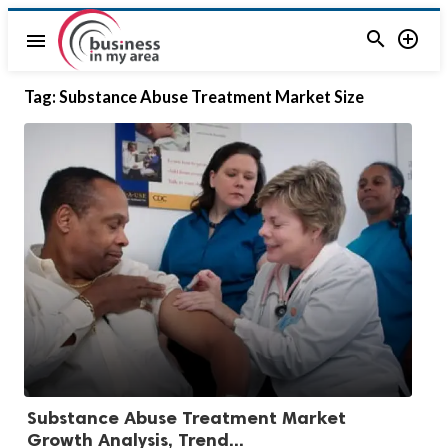


menu
Tag:
Substance Abuse Treatment Market Size
Substance Abuse Treatment Market
Growth Analysis, Trend...