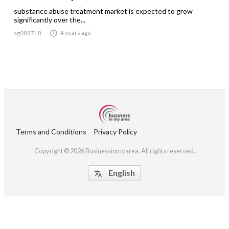
substance abuse treatment market is expected to grow
significantly over the...

4 years ago
ag088718
Terms and Conditions
Privacy Policy
Copyright © 2026 Businessinmyarea. All rights reserved.
English
