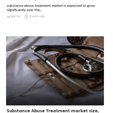
substance abuse treatment market is expected to grow
significantly over the...

4 years ago
ag088718
Substance Abuse Treatment market size,