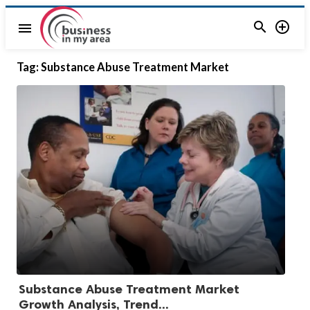


menu
Tag:
Substance Abuse Treatment Market
Substance Abuse Treatment Market
Growth Analysis, Trend...