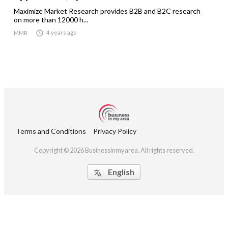
Maximize Market Research provides B2B and B2C research
on more than 12000 h...

4 years ago
MMR
Terms and Conditions
Privacy Policy
Copyright © 2026 Businessinmyarea. All rights reserved.
English
