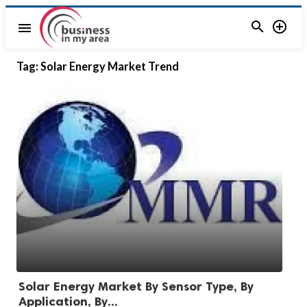


menu
Tag:
Solar Energy Market Trend
Solar Energy Market By Sensor Type, By
Application, By...