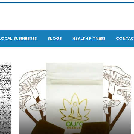
LOCAL BUSINESSES
BLOGS
HEALTH FITNESS
CONTAC