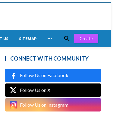


Create
T US
SITEMAP
CONNECT WITH COMMUNITY
Follow Us on Facebook
Follow Us on X
Follow Us on Instagram