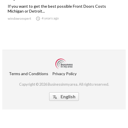
If you want to get the best possible Front Doors Costs
Michigan or Detroit...

4 years ago
windowsexpert
Terms and Conditions
Privacy Policy
Copyright © 2026 Businessinmyarea. All rights reserved.
English
