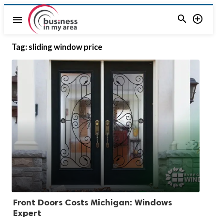


menu
Tag:
sliding window price
Front Doors Costs Michigan: Windows
Expert