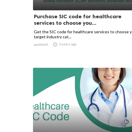
Purchase SIC code for healthcare
services to choose you...
Get the SIC code for healthcare services to choose 
target industry cat...

3 years ago
paulmark