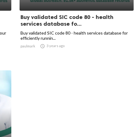
Buy validated SIC code 80 - health
services database fo...
your
Buy validated SIC code 80 - health services database for
efficiently runnin...

3 years ago
paulmark