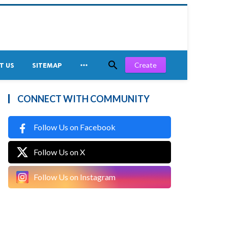


Create
T US
SITEMAP
CONNECT WITH COMMUNITY
Follow Us on Facebook
Follow Us on X
Follow Us on Instagram