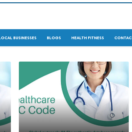
LOCAL BUSINESSES
BLOGS
HEALTH FITNESS
CONTAC