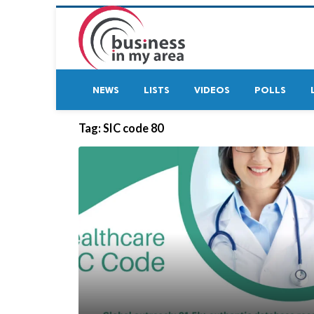
NEWS
LISTS
VIDEOS
POLLS
Tag:
SIC code 80