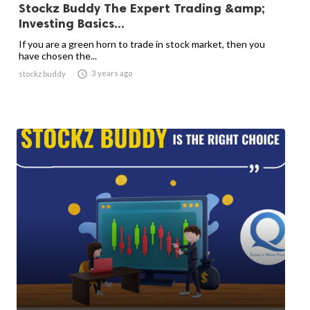
Stockz Buddy The Expert Trading &amp;
Investing Basics...
If you are a green horn to trade in stock market, then you
have chosen the...

3 years ago
stockz buddy