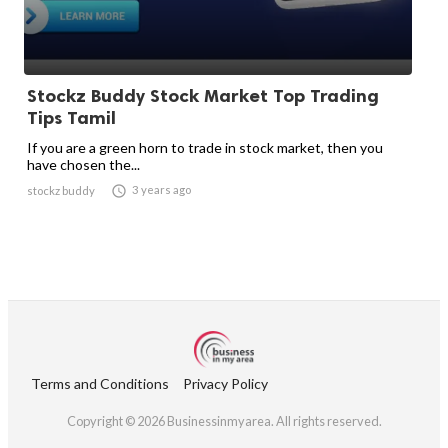
Stockz Buddy Stock Market Top Trading
Tips Tamil
If you are a green horn to trade in stock market, then you
have chosen the...

3 years ago
stockz buddy
Terms and Conditions
Privacy Policy
Copyright © 2026 Businessinmyarea. All rights reserved.