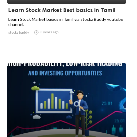
Learn Stock Market Best basics in Tamil
Learn Stock Market basics in Tamil via stockz Buddy youtube
channel.

3 years ago
stockz buddy