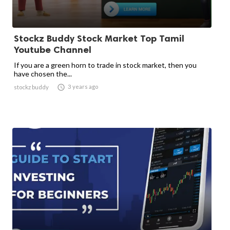
Stockz Buddy Stock Market Top Tamil
Youtube Channel
If you are a green horn to trade in stock market, then you
have chosen the...

3 years ago
stockz buddy