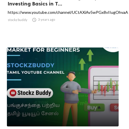
Investing Basics in T...
https://www.youtube.com/channel/UCtAXiAv5wPGx8vIIugOhvaA

3 years ago
stockz buddy