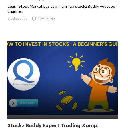
Learn Stock Market basics in Tamil via stockz Buddy youtube
channel.

3 years ago
stockz buddy
Stockz Buddy Expert Trading &amp;