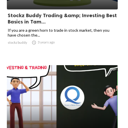
Stockz Buddy Trading &amp; Investing Best
Basics in Tam...
If you are a green horn to trade in stock market, then you
have chosen the...

3 years ago
stockz buddy