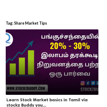
Tag:
Share Market Tips
Learn Stock Market basics in Tamil via
stockz Buddy you...