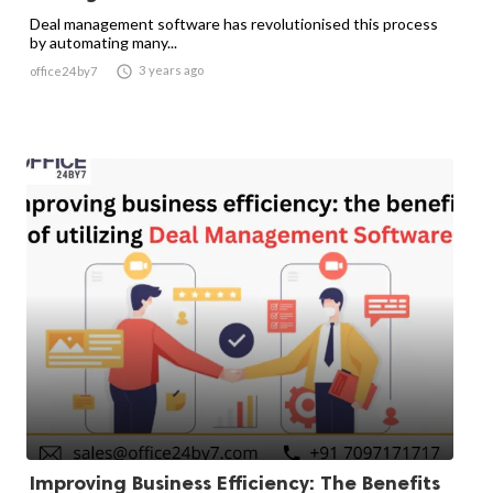
Deal management software has revolutionised this process
by automating many...

3 years ago
office24by7
Improving Business Efficiency: The Benefits