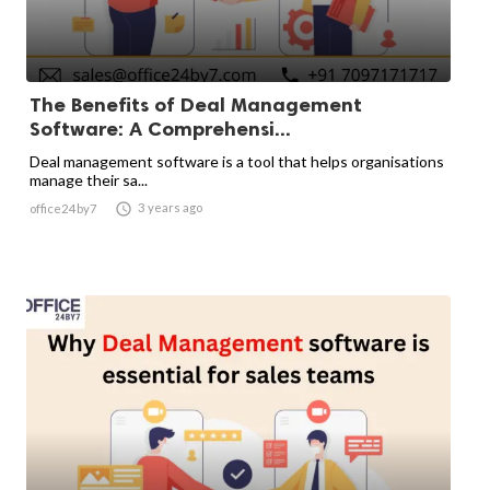
The Benefits of Deal Management
Software: A Comprehensi...
Deal management software is a tool that helps organisations
manage their sa...

3 years ago
office24by7