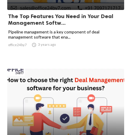
The Top Features You Need in Your Deal
Management Softw...
Pipeline management is a key component of deal
management software that ena...

3 years ago
office24by7