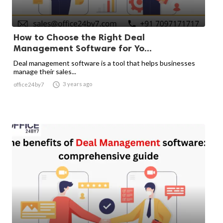
How to Choose the Right Deal
Management Software for Yo...
Deal management software is a tool that helps businesses
manage their sales...

3 years ago
office24by7