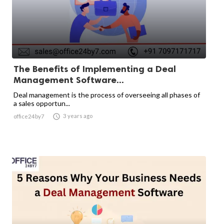
The Benefits of Implementing a Deal
Management Software...
Deal management is the process of overseeing all phases of
a sales opportun...

3 years ago
office24by7