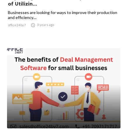
of Utilizin...
Businesses are looking for ways to improve their production
and efficiency....

3 years ago
office24by7