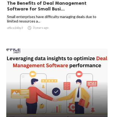
The Benefits of Deal Management
Software for Small Busi...
Small enterprises have difficulty managing deals due to
limited resources a...

3 years ago
office24by7