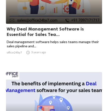
Why Deal Management Software is
Essential for Sales Tea...
Deal management software helps sales teams manage their
sales pipeline and...

3 years ago
office24by7