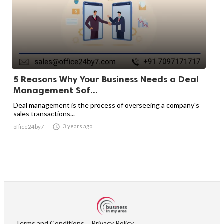
5 Reasons Why Your Business Needs a Deal
Management Sof...
Deal management is the process of overseeing a company's
sales transactions...

3 years ago
office24by7
Terms and Conditions
Privacy Policy