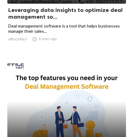
Leveraging data insights to optimize deal
management so...
Deal management software is a tool that helps businesses
manage their sales...

3 years ago
office24by7