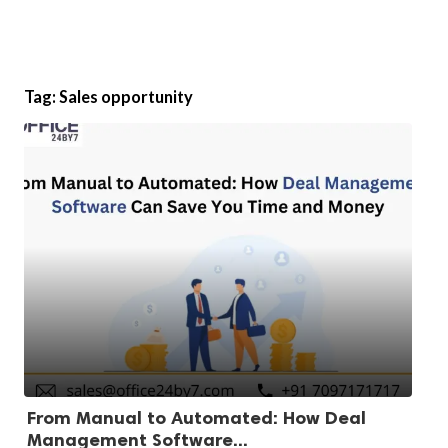
Tag:
Sales opportunity
From Manual to Automated: How Deal
Management Software...