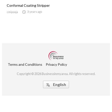
Conformal Coating Stripper

3 years ago
cmipooja
Terms and Conditions
Privacy Policy
Copyright © 2026 Businessinmyarea. All rights reserved.
English
