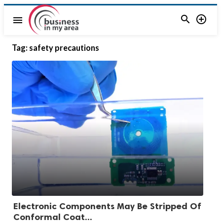


menu
Tag:
safety precautions
Electronic Components May Be Stripped Of
Conformal Coat...