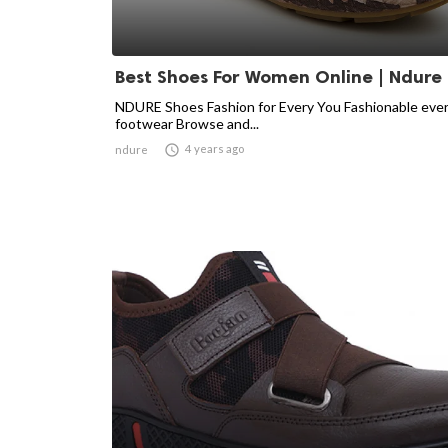
Best Shoes For Women Online | Ndure
NDURE Shoes Fashion for Every You Fashionable eve
footwear Browse and...

4 years ago
ndure