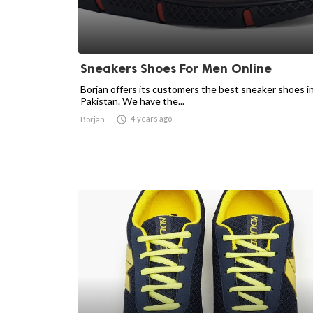
Sneakers Shoes For Men Online
Borjan offers its customers the best sneaker shoes i
Pakistan. We have the...

4 years ago
Borjan