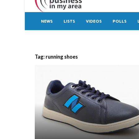
NEWS
LISTS
VIDEOS
POLLS
Tag:
running shoes