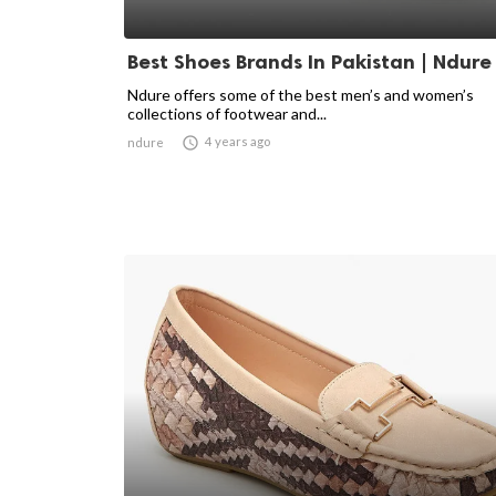
Best Shoes Brands In Pakistan | Ndure
Ndure offers some of the best men’s and women’s
collections of footwear and...

4 years ago
ndure