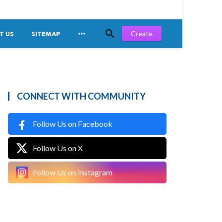


Create
T US
SITEMAP
CONNECT WITH COMMUNITY
Follow Us on Facebook
Follow Us on X
Follow Us on Instagram