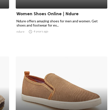
Women Shoes Online | Ndure
Ndure offers amazing shoes for men and women. Get
shoes and footwear for ev...

4 years ago
ndure