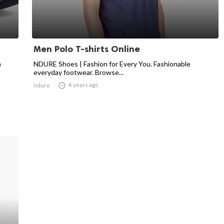
Men Polo T-shirts Online
n
NDURE Shoes | Fashion for Every You. Fashionable
everyday footwear. Browse...

4 years ago
ndure