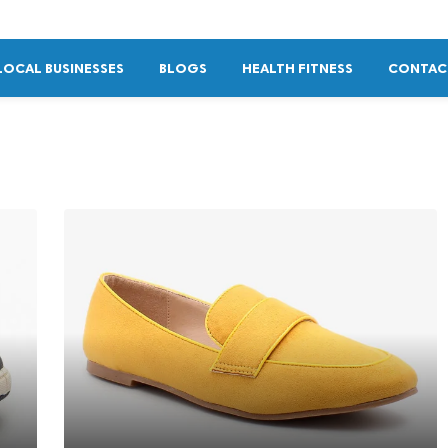
LOCAL BUSINESSES
BLOGS
HEALTH FITNESS
CONTAC