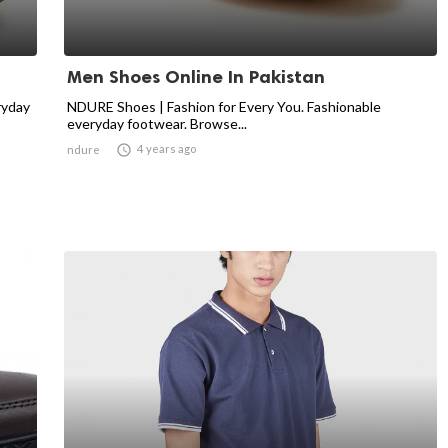
Men Shoes Online In Pakistan
ryday
NDURE Shoes | Fashion for Every You. Fashionable
everyday footwear. Browse...

4 years ago
ndure