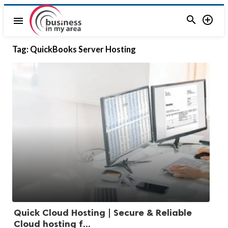


menu
Tag:
QuickBooks Server Hosting
Quick Cloud Hosting | Secure & Reliable
Cloud hosting f...