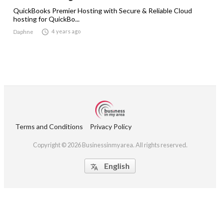
QuickBooks Premier Hosting with Secure & Reliable Cloud
hosting for QuickBo...

4 years ago
Daphne
Terms and Conditions
Privacy Policy
Copyright © 2026 Businessinmyarea. All rights reserved.
English
