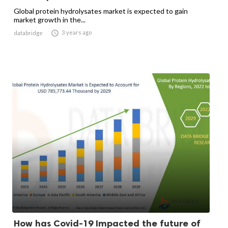
Global protein hydrolysates market is expected to gain
market growth in the...

3 years ago
databridge
How has Covid-19 Impacted the future of