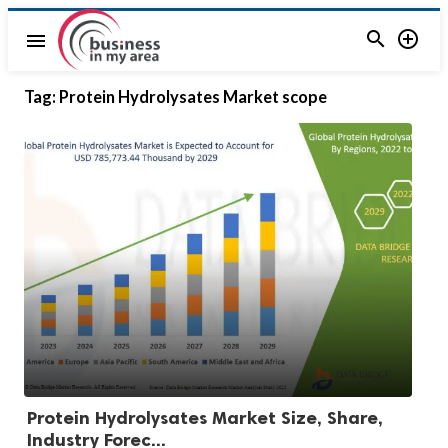


menu
Tag:
Protein Hydrolysates Market scope
Protein Hydrolysates Market Size, Share,
Industry Forec...