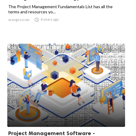
The Project Management Fundamentals List has all the
terms and resources yo...

4 years ago
orangescrum
Project Management Software -