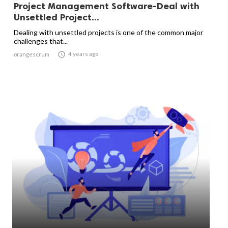
Project Management Software-Deal with
Unsettled Project...
Dealing with unsettled projects is one of the common major
challenges that...

4 years ago
orangescrum