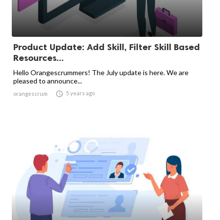
Product Update: Add Skill, Filter Skill Based
Resources...
Hello Orangescrummers! The July update is here. We are
pleased to announce...

5 years ago
orangescrum