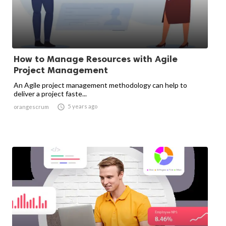
How to Manage Resources with Agile
Project Management
An Agile project management methodology can help to
deliver a project faste...

5 years ago
orangescrum