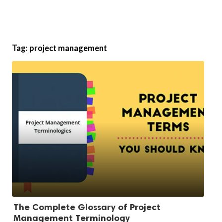
Tag:
project management
The Complete Glossary of Project
Management Terminology