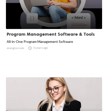
Program Management Software & Tools
All-in-One Program Management Software

5 years ago
orangescrum