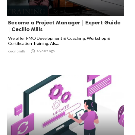
Become a Project Manager | Expert Guide
| Cecilio Mills
We offer PMO Development & Coaching, Workshop &
Certification Training. Als...

4 years ago
ceciliomills