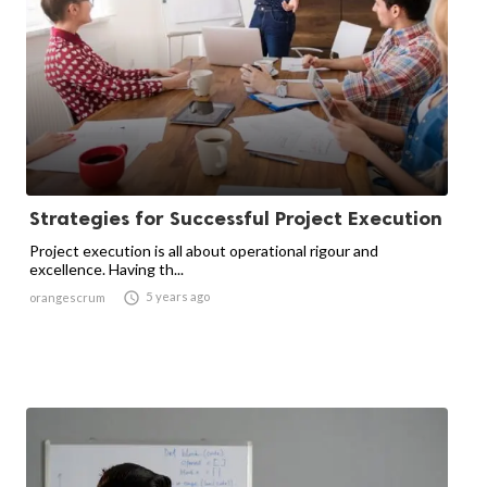
Strategies for Successful Project Execution
Project execution is all about operational rigour and
excellence. Having th...

5 years ago
orangescrum