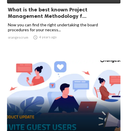
What is the best known Project
Management Methodology f...
Now you can find the right undertaking the board
procedures for your necess...

4 years ago
orangescrum