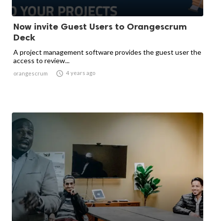
Now invite Guest Users to Orangescrum
Deck
A project management software provides the guest user the
access to review...

4 years ago
orangescrum