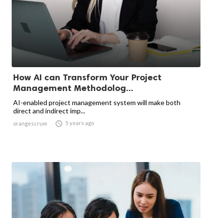
How AI can Transform Your Project
Management Methodolog...
AI-enabled project management system will make both
direct and indirect imp...

5 years ago
orangescrum