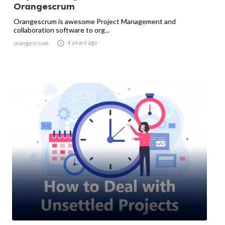
Orangescrum
Orangescrum is awesome Project Management and
collaboration software to org...

4 years ago
orangescrum