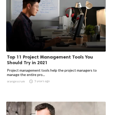
Top 11 Project Management Tools You
Should Try in 2021
Project management tools help the project managers to
manage the entire pro...

5 years ago
orangescrum