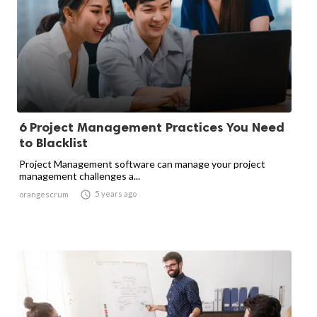
6 Project Management Practices You Need
to Blacklist
Project Management software can manage your project
management challenges a...

5 years ago
orangescrum