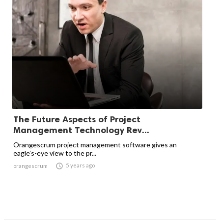
The Future Aspects of Project
Management Technology Rev...
Orangescrum project management software gives an
eagle’s-eye view to the pr...

5 years ago
orangescrum