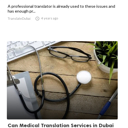
A professional translator is already used to these issues and
has enough pr...

4 years ago
TranslateDubai
Can Medical Translation Services in Dubai