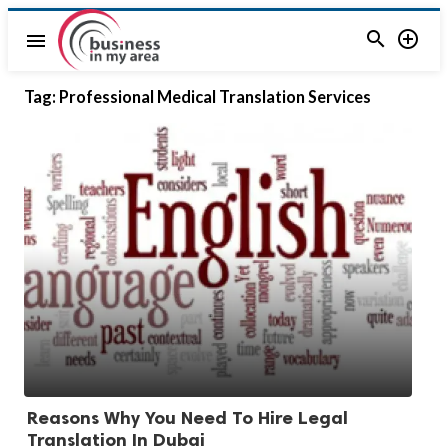


menu
Tag:
Professional Medical Translation Services
Reasons Why You Need To Hire Legal
Translation In Dubai