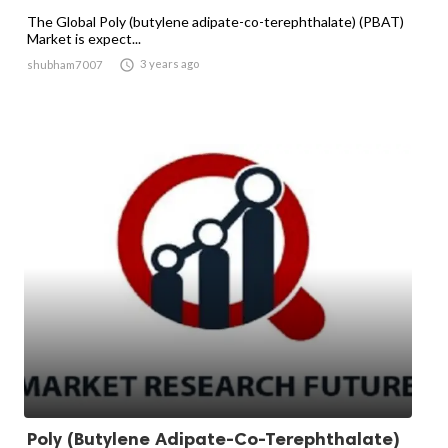
The Global Poly (butylene adipate-co-terephthalate) (PBAT)
Market is expect...

3 years ago
shubham7007
Poly (Butylene Adipate-Co-Terephthalate)