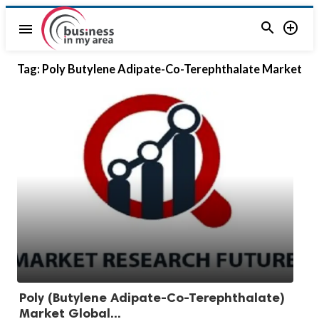


menu
Tag:
Poly Butylene Adipate-Co-Terephthalate Market
Poly (Butylene Adipate-Co-Terephthalate)
Market Global...