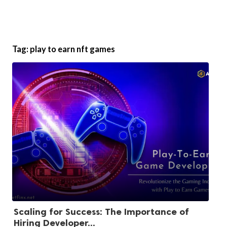
Tag:
play to earn nft games
Scaling for Success: The Importance of
Hiring Developer...