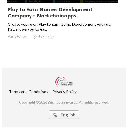
Play to Earn Games Development
Company - Blockchainapps...
Create your own Play to Earn Game Development with us.
P2E allows you to ea...

4 years ago
Harry Wilson
Terms and Conditions
Privacy Policy
Copyright © 2026 Businessinmyarea. All rights reserved.
English
