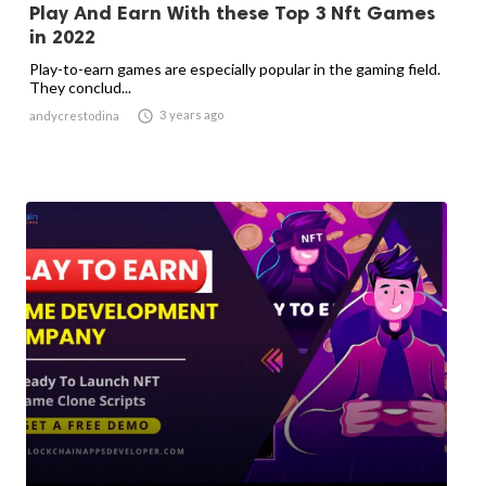
Play And Earn With these Top 3 Nft Games
in 2022
Play-to-earn games are especially popular in the gaming field.
They conclud...

3 years ago
andycrestodina