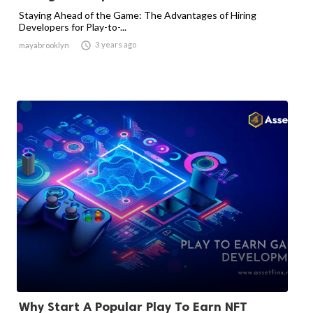
Staying Ahead of the Game: The Advantages of Hiring
Developers for Play-to-...

3 years ago
mayabrooklyn
Why Start A Popular Play To Earn NFT