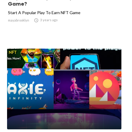
Game?
Start A Popular Play To Earn NFT Game

3 years ago
mayabrooklyn