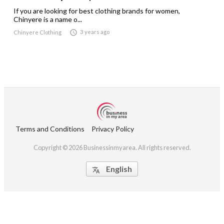
If you are looking for best clothing brands for women,
Chinyere is a name o...

3 years ago
Chinyere Clothing
Terms and Conditions
Privacy Policy
Copyright © 2026 Businessinmyarea. All rights reserved.
English
