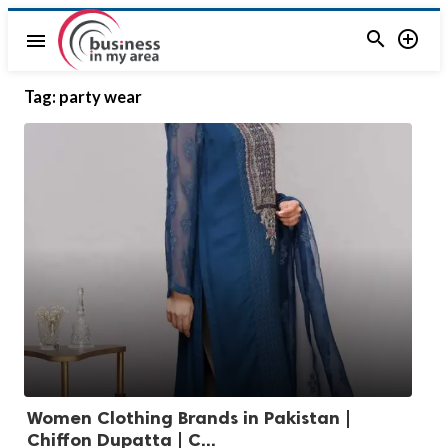


menu
Tag:
party wear
Women Clothing Brands in Pakistan |
Chiffon Dupatta | C...