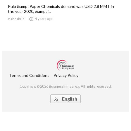
Pulp &amp; Paper Chemicals demand was USD 2.8 MMT in
the year 2020, &amp; i...

4 years ago
mahesh07
Terms and Conditions
Privacy Policy
Copyright © 2026 Businessinmyarea. All rights reserved.
English
