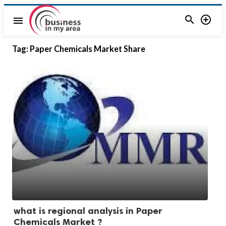


menu
Tag:
Paper Chemicals Market Share
what is regional analysis in Paper
Chemicals Market ?