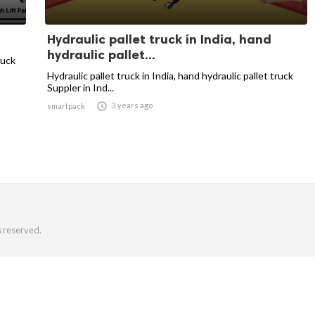
Hydraulic pallet truck in India, hand
hydraulic pallet...
ruck
Hydraulic pallet truck in India, hand hydraulic pallet truck
Suppler in Ind...

3 years ago
smartpack
s reserved.