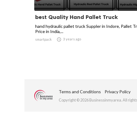
best Quality Hand Pallet Truck
hand hydraulic pallet truck Suppler in Indore, Pallet T
Price in India,...

3 years ago
smartpack
Terms and Conditions
Privacy Policy
Copyright © 2026 Businessinmyarea. All right