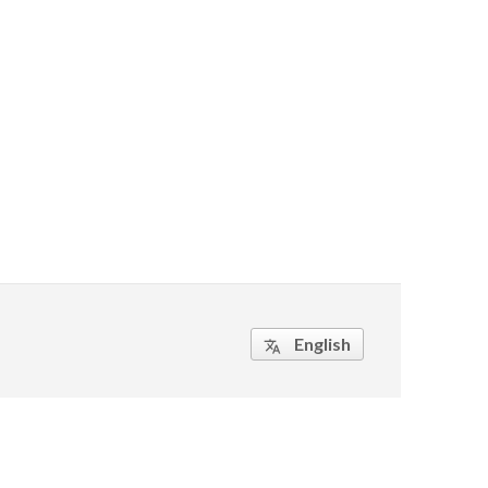
English
