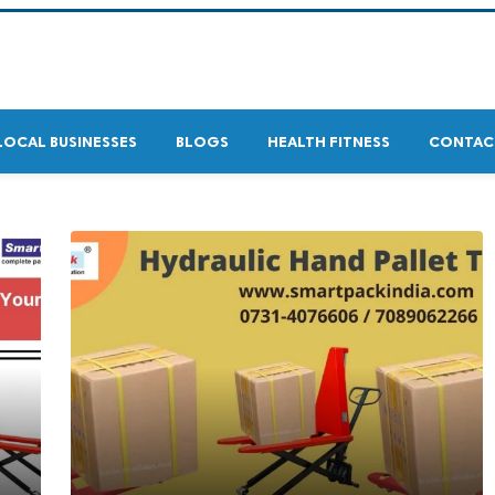
LOCAL BUSINESSES
BLOGS
HEALTH FITNESS
CONTAC