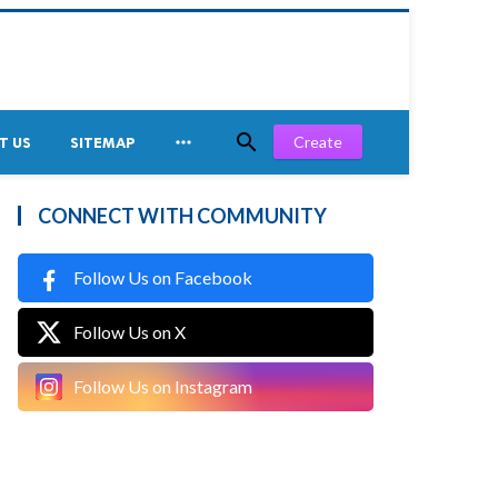


Create
T US
SITEMAP
CONNECT WITH COMMUNITY
Follow Us on Facebook
Follow Us on X
Follow Us on Instagram