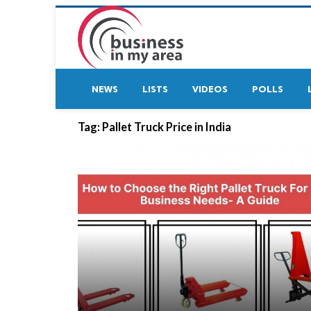
NEWS
LISTS
VIDEOS
POLLS
Tag:
Pallet Truck Price in India