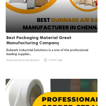
Best Packaging Material Great
Manufacturing Company
Bulwark Industrial Solutions is a one of the professional
leading supplier...

3 years ago
bulwarkindustrialsolutions