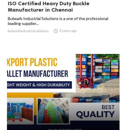
ISO Certified Heavy Duty Buckle
Manufacturer in Chennai
Bulwark Industrial Solutions is a one of the professional
leading supplier...

3 years ago
bulwarkindustrialsolutions