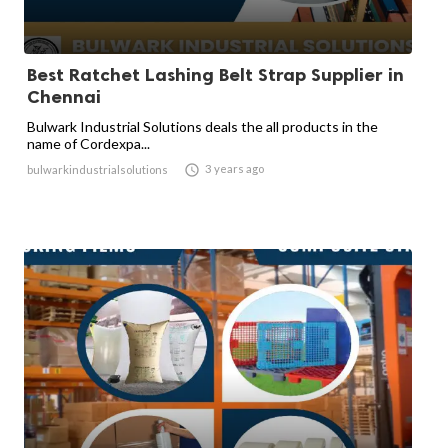
Best Ratchet Lashing Belt Strap Supplier in
Chennai
Bulwark Industrial Solutions deals the all products in the
name of Cordexpa...

3 years ago
bulwarkindustrialsolutions