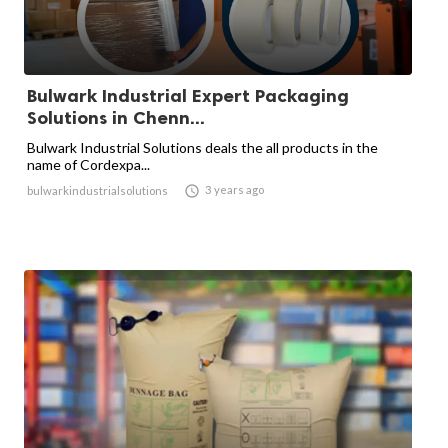
Bulwark Industrial Expert Packaging
Solutions in Chenn...
Bulwark Industrial Solutions deals the all products in the
name of Cordexpa...

3 years ago
bulwarkindustrialsolutions