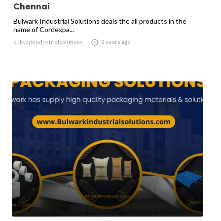
Chennai
Bulwark Industrial Solutions deals the all products in the
name of Cordexpa...

3 years ago
bulwarkindustrialsolutions