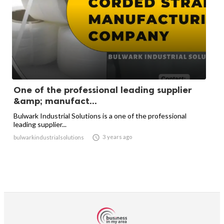
One of the professional leading supplier
&amp; manufact...
Bulwark Industrial Solutions is a one of the professional
leading supplier...

3 years ago
bulwarkindustrialsolutions