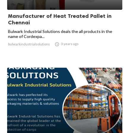
Manufacturer of Heat Treated Pallet in
Chennai
Bulwark Industrial Solutions deals the all products in the
name of Cordexpa...

3 years ago
bulwarkindustrialsolutions