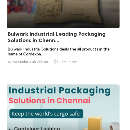
Bulwark Industrial Leading Packaging
Solutions in Chenn...
Bulwark Industrial Solutions deals the all products in the
name of Cordexpa...

3 years ago
bulwarkindustrialsolutions