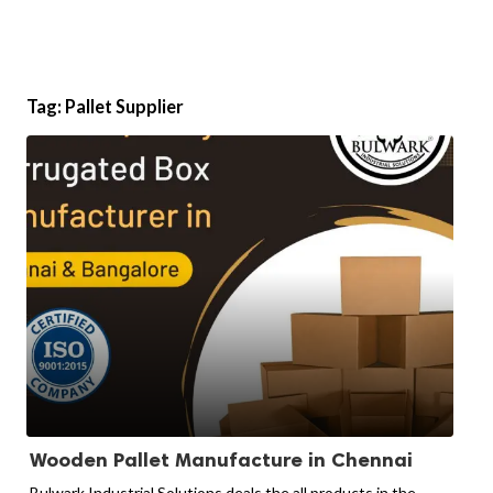
Tag:
Pallet Supplier
Wooden Pallet Manufacture in Chennai
Bulwark Industrial Solutions deals the all products in the