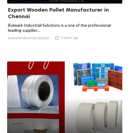
Export Wooden Pallet Manufacturer in
Chennai
Bulwark Industrial Solutions is a one of the professional
leading supplier...

3 years ago
bulwarkindustrialsolutions