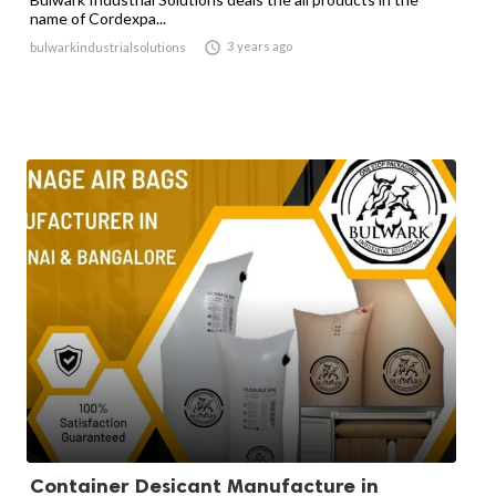
name of Cordexpa...

3 years ago
bulwarkindustrialsolutions
Container Desicant Manufacture in