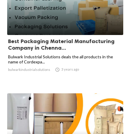
Best Packaging Material Manufacturing
Company in Chenna...
Bulwark Industrial Solutions deals the all products in the
name of Cordexpa...

3 years ago
bulwarkindustrialsolutions