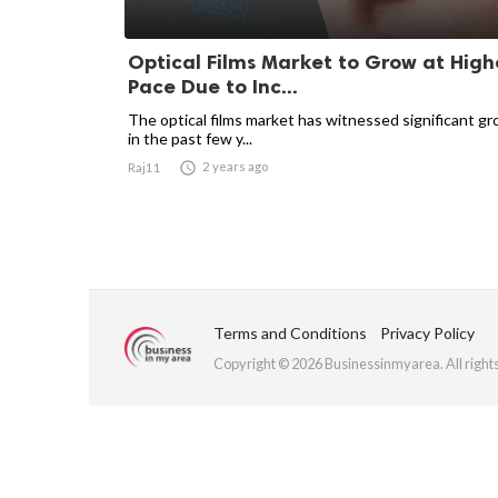
Optical Films Market to Grow at High
Pace Due to Inc...
The optical films market has witnessed significant g
in the past few y...

2 years ago
Raj11
Terms and Conditions
Privacy Policy
Copyright © 2026 Businessinmyarea. All right