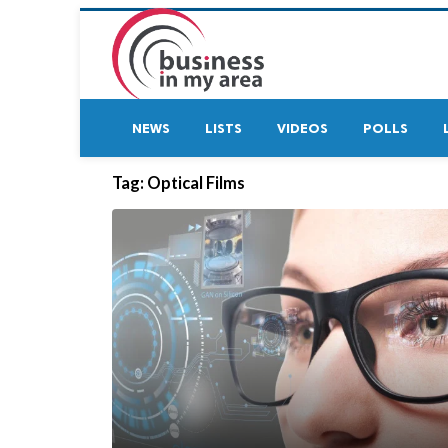
NEWS
LISTS
VIDEOS
POLLS
Tag:
Optical Films