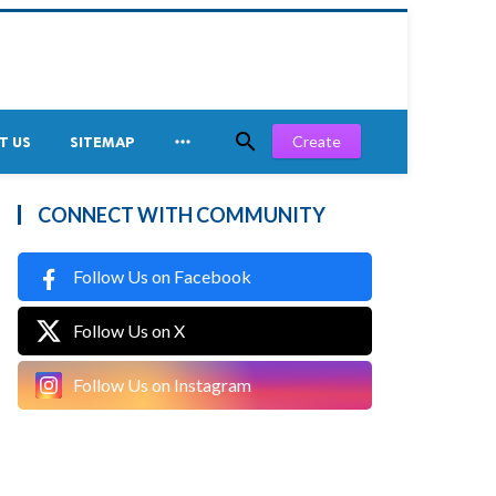


Create
T US
SITEMAP
CONNECT WITH COMMUNITY
Follow Us on Facebook
Follow Us on X
Follow Us on Instagram