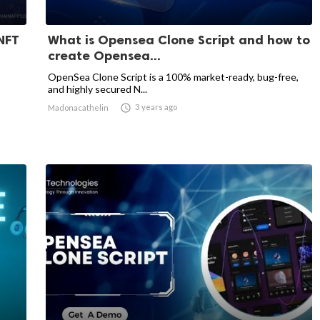
NFT
What is Opensea Clone Script and how to
create Opensea...
OpenSea Clone Script is a 100% market-ready, bug-free,
and highly secured N...

3 years ago
Madonacathelin