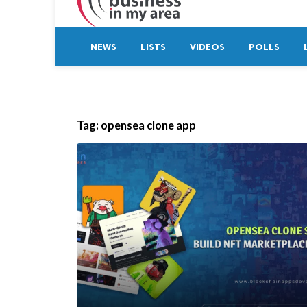
NEWS
LISTS
VIDEOS
POLLS
Tag:
opensea clone app