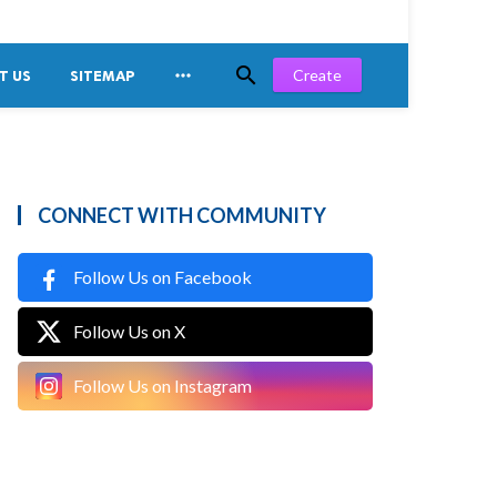


Create
T US
SITEMAP
CONNECT WITH COMMUNITY
Follow Us on Facebook
Follow Us on X
Follow Us on Instagram