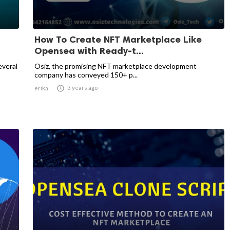
How To Create NFT Marketplace Like
Opensea with Ready-t...
everal
Osiz, the promising NFT marketplace development
company has conveyed 150+ p...

3 years ago
erika