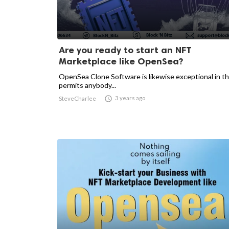
Are you ready to start an NFT
Marketplace like OpenSea?
OpenSea Clone Software is likewise exceptional in tha
permits anybody...

3 years ago
SteveCharlee