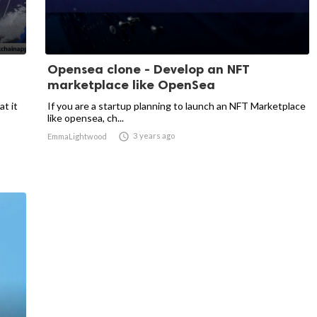
Opensea clone - Develop an NFT
marketplace like OpenSea
t it
If you are a startup planning to launch an NFT Marketplace
like opensea, ch...

3 years ago
EmmaLightwood