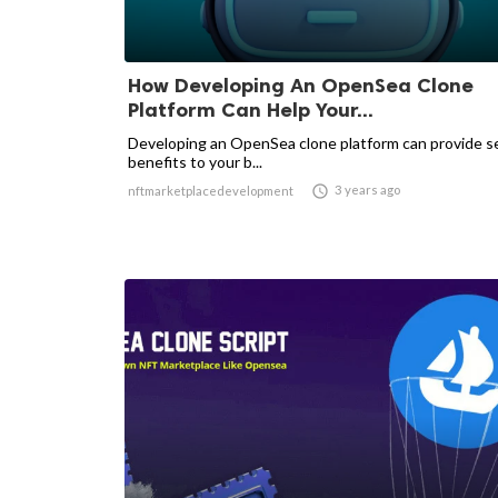
How Developing An OpenSea Clone
Platform Can Help Your...
Developing an OpenSea clone platform can provide s
benefits to your b...

3 years ago
nftmarketplacedevelopment