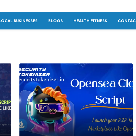
LOCAL BUSINESSES
BLOGS
HEALTH FITNESS
CONTAC