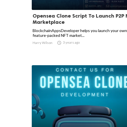
Opensea Clone Script To Launch P2P 
Marketplace
BlockchainAppsDeveloper helps you launch your own
feature-packed NFT market...

3 years ago
Harry Wilson