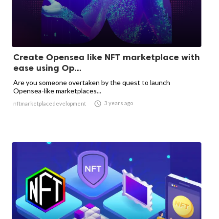
Create Opensea like NFT marketplace with
ease using Op...
Are you someone overtaken by the quest to launch
Opensea-like marketplaces...

3 years ago
nftmarketplacedevelopment