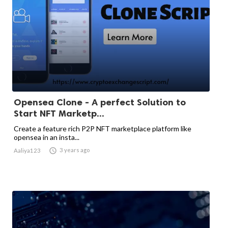
Opensea Clone - A perfect Solution to
Start NFT Marketp...
Create a feature rich P2P NFT marketplace platform like
opensea in an insta...

3 years ago
Aaliya123