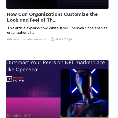
How Can Organizations Customize the
Look and Feel of Th...
This article explains how White-label OpenSea clone enables
organizations t...

3 years ago
nftmarketplacedevelopment