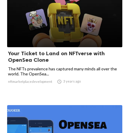
Your Ticket to Land on NFTverse with
OpenSea Clone
The NFTs prevalence has captured many minds all over the
world. The OpenSea...

3 years ago
nftmarketplacedevelopment