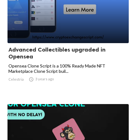
Advanced Collectibles upgraded in
Opensea
Opensea Clone Script is a 100% Ready Made NFT
Marketplace Clone Script buil...

3 years ago
Celestria