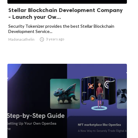
Stellar Blockchain Development Company
- Launch your Ow...
Security Tokenizer provides the best Stellar Blockchain
Development Service...

3 years ago
Madonacathelin