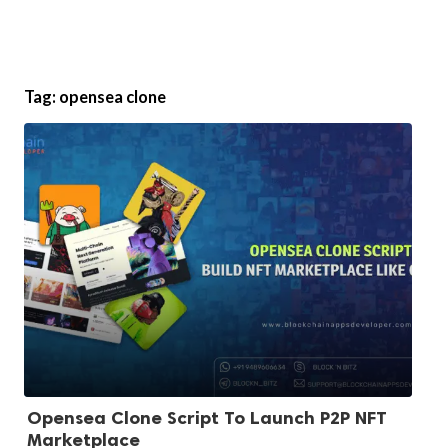
Tag:
opensea clone
Opensea Clone Script To Launch P2P NFT
Marketplace