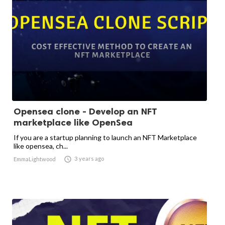
Opensea clone - Develop an NFT
marketplace like OpenSea
If you are a startup planning to launch an NFT Marketplace
like opensea, ch...

3 years ago
EmmaLightwood