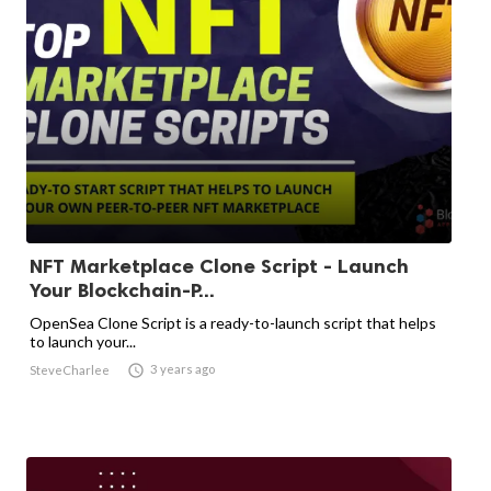
NFT Marketplace Clone Script - Launch
Your Blockchain-P...
OpenSea Clone Script is a ready-to-launch script that helps
to launch your...

3 years ago
SteveCharlee