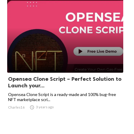
Opensea Clone Script – Perfect Solution to
Launch your...
Opensea Clone Script is a ready-made and 100% bug-free
NFT marketplace scri...

3 years ago
Charles16