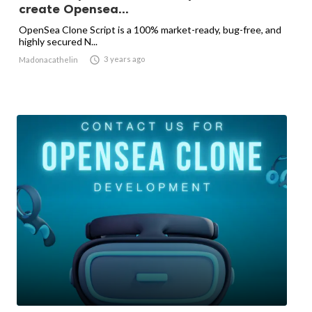
create Opensea...
OpenSea Clone Script is a 100% market-ready, bug-free, and
highly secured N...

3 years ago
Madonacathelin