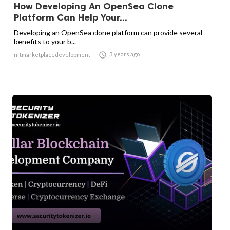
How Developing An OpenSea Clone
Platform Can Help Your...
Developing an OpenSea clone platform can provide several
benefits to your b...

3 years ago
nftmarketplacedevelopment