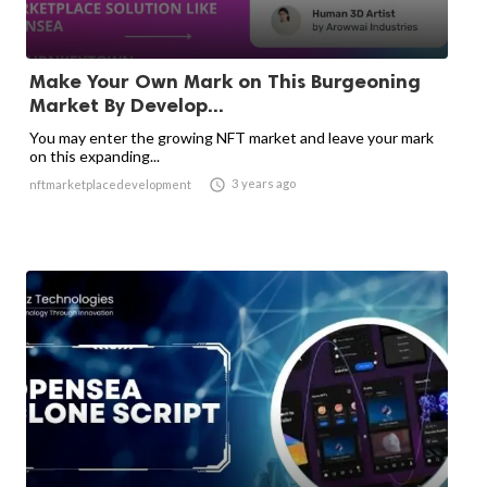
Make Your Own Mark on This Burgeoning
Market By Develop...
You may enter the growing NFT market and leave your mark
on this expanding...

3 years ago
nftmarketplacedevelopment