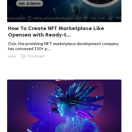
How To Create NFT Marketplace Like
Opensea with Ready-t...
Osiz, the promising NFT marketplace development company
has conveyed 150+ p...

3 years ago
erika