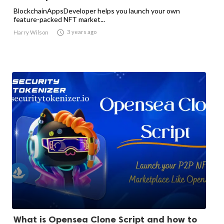
BlockchainAppsDeveloper helps you launch your own
feature-packed NFT market...

3 years ago
Harry Wilson
What is Opensea Clone Script and how to