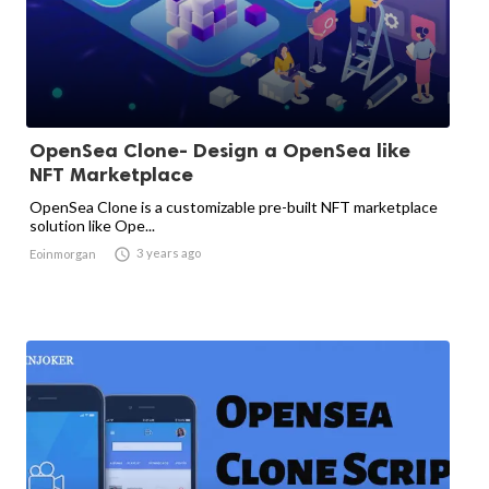
OpenSea Clone- Design a OpenSea like
NFT Marketplace
OpenSea Clone is a customizable pre-built NFT marketplace
solution like Ope...

3 years ago
Eoinmorgan