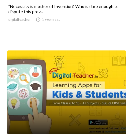
“Necessity is mother of Invention”. Who is dare enough to
dispute this prov...

5 years ago
digitalteacher