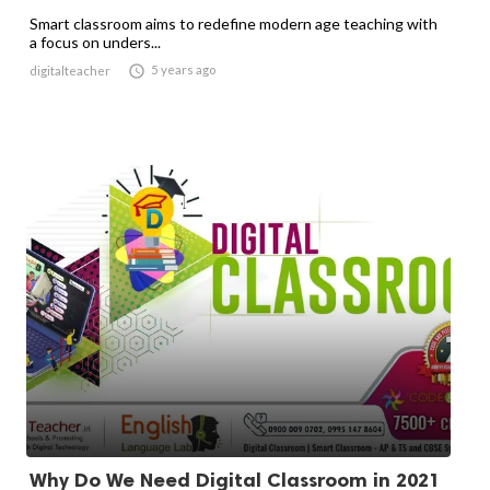
Smart classroom aims to redefine modern age teaching with
a focus on unders...

5 years ago
digitalteacher
Why Do We Need Digital Classroom in 2021