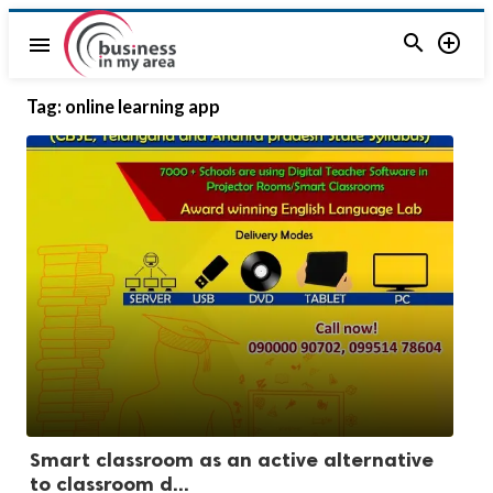


menu
Tag:
online learning app
Smart classroom as an active alternative
to classroom d...