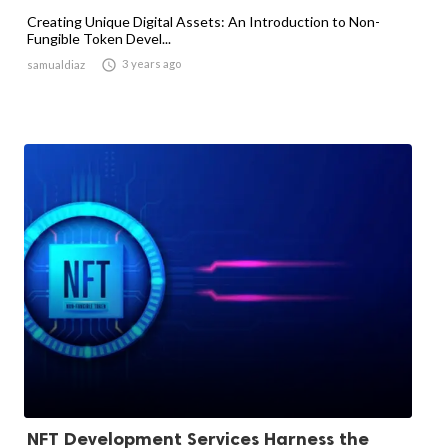
Creating Unique Digital Assets: An Introduction to Non-
Fungible Token Devel...

3 years ago
samualdiaz
NFT Development Services Harness the