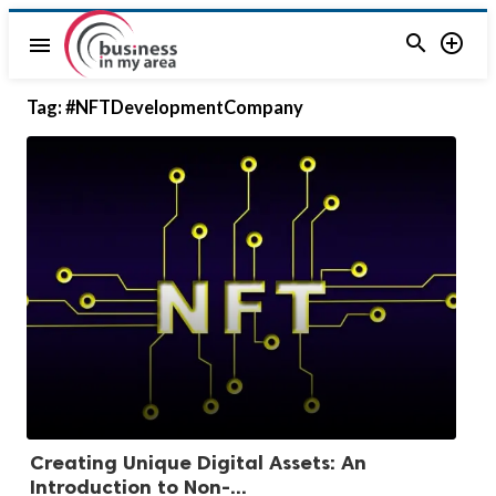


menu
Tag:
#NFTDevelopmentCompany
Creating Unique Digital Assets: An
Introduction to Non-...