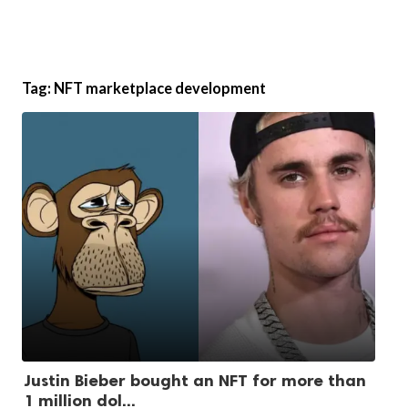
Tag:
NFT marketplace development
Justin Bieber bought an NFT for more than
1 million dol...