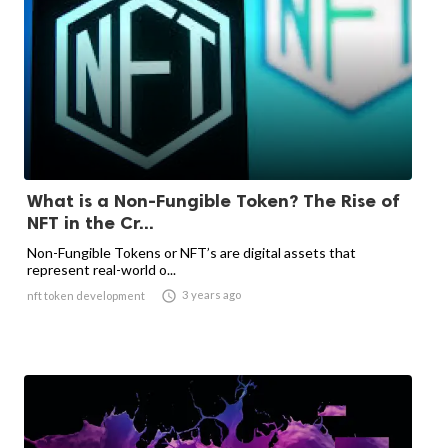
What is a Non-Fungible Token? The Rise of
NFT in the Cr...
Non-Fungible Tokens or NFT’s are digital assets that
represent real-world o...

3 years ago
nft token development