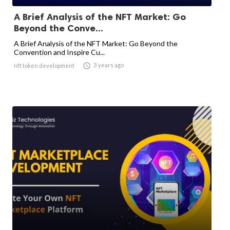
A Brief Analysis of the NFT Market: Go
Beyond the Conve...
A Brief Analysis of the NFT Market: Go Beyond the
Convention and Inspire Cu...

3 years ago
nft token development