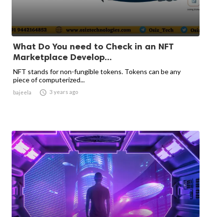
What Do You need to Check in an NFT
Marketplace Develop...
NFT stands for non-fungible tokens. Tokens can be any
piece of computerized...

3 years ago
bajeela