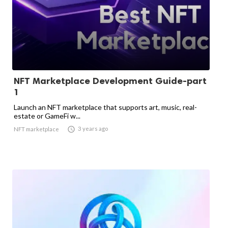
NFT Marketplace Development Guide-part
1
Launch an NFT marketplace that supports art, music, real-
estate or GameFi w...

3 years ago
NFT marketplace