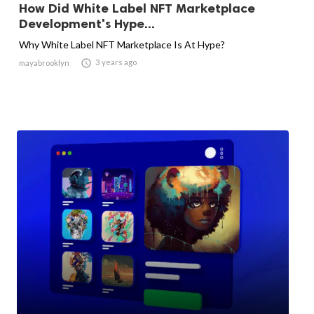
How Did White Label NFT Marketplace
Development's Hype...
Why White Label NFT Marketplace Is At Hype?

3 years ago
mayabrooklyn