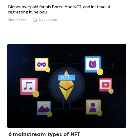
Bieber overpaid for his Bored Ape NFT, and instead of
regretting it, he bou...

3 years ago
blockchainX
6 mainstream types of NFT