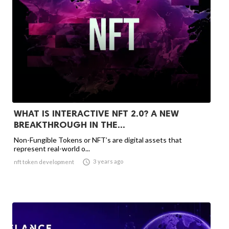
WHAT IS INTERACTIVE NFT 2.0? A NEW
BREAKTHROUGH IN THE...
Non-Fungible Tokens or NFT’s are digital assets that
represent real-world o...

3 years ago
nft token development