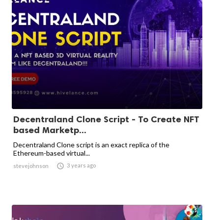
Decentraland Clone Script - To Create NFT
based Marketp...
Decentraland Clone script is an exact replica of the
Ethereum-based virtual...

3 years ago
stevejohnson