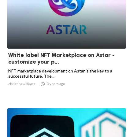
White label NFT Marketplace on Astar -
customize your p...
NFT marketplace development on Astar is the key to a
successful future. The...

3 years ago
christinawilliams