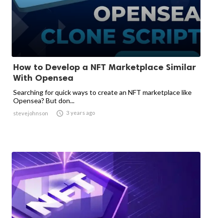
How to Develop a NFT Marketplace Similar
With Opensea
Searching for quick ways to create an NFT marketplace like
Opensea? But don...

3 years ago
stevejohnson