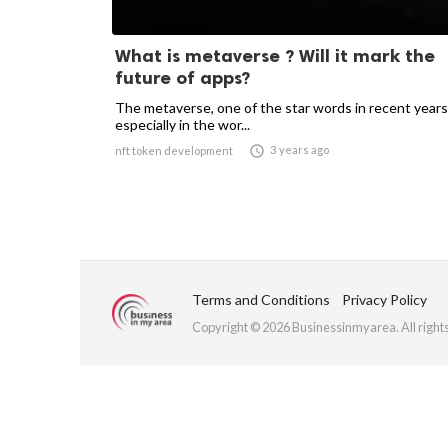
What is metaverse ? Will it mark the
future of apps?
The metaverse, one of the star words in recent years
especially in the wor...

3 years ago
nft token development
Terms and Conditions
Privacy Policy
Copyright © 2026 Businessinmyarea. All right