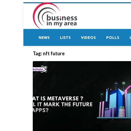
NEWS
LISTS
VIDEOS
POLLS
Tag:
nft future