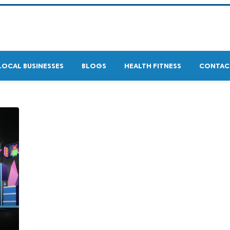
LOCAL BUSINESSES
BLOGS
HEALTH FITNESS
CONTAC