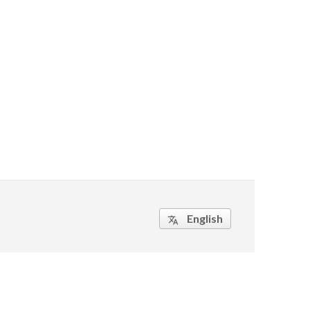
English
