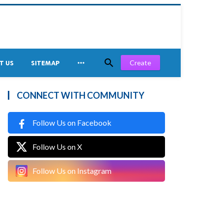


Create
T US
SITEMAP
CONNECT WITH COMMUNITY
Follow Us on Facebook
Follow Us on X
Follow Us on Instagram