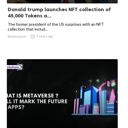
Donald trump launches NFT collection of
45,000 Tokens a...
The former president of the US surprises with an NFT
collection that includ...

3 years ago
blockchainX