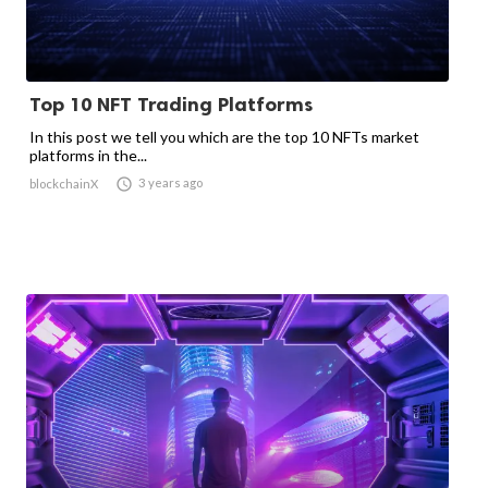
Top 10 NFT Trading Platforms
In this post we tell you which are the top 10 NFTs market
platforms in the...

3 years ago
blockchainX