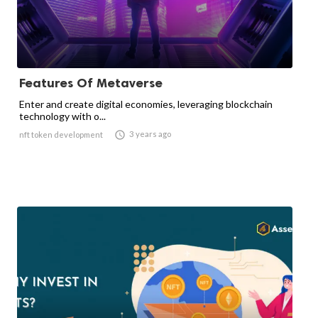
Features Of Metaverse
Enter and create digital economies, leveraging blockchain
technology with o...

3 years ago
nft token development