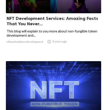
NFT Development Services: Amazing Facts
That You Never...
This blog will explain to you more about non-fungible token
development and...

3 years ago
nftmarketplacedevelopment