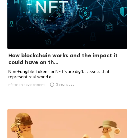
How blockchain works and the impact it
could have on th...
Non-Fungible Tokens or NFT’s are digital assets that
represent real-world o...

3 years ago
nft token development