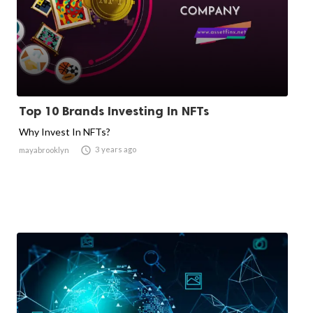
Top 10 Brands Investing In NFTs
Why Invest In NFTs?

3 years ago
mayabrooklyn