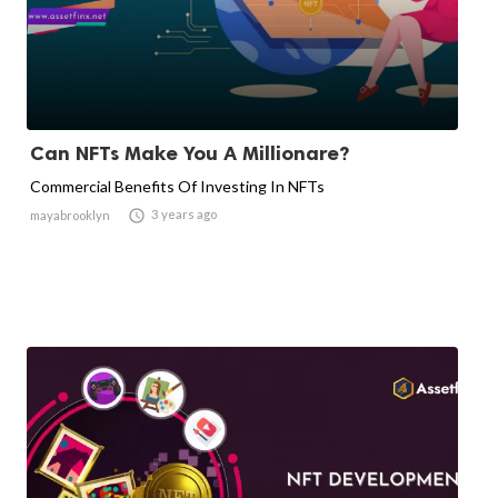
Can NFTs Make You A Millionare?
Commercial Benefits Of Investing In NFTs

3 years ago
mayabrooklyn