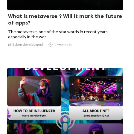
What is metaverse ? Will it mark the future
of apps?
The metaverse, one of the star words in recent years,
especially in the wor...

3 years ago
nft token development