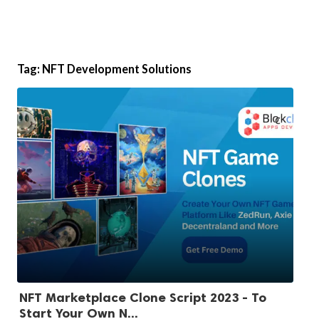
Tag:
NFT Development Solutions
NFT Marketplace Clone Script 2023 - To
Start Your Own N...