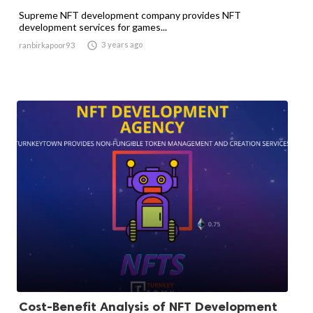
Supreme NFT development company provides NFT
development services for games...

3 years ago
ranbirkapoor93
Cost-Benefit Analysis of NFT Development