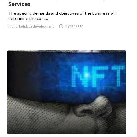
Services
The specific demands and objectives of the business will
determine the cost...

3 years ago
nftmarketplacedevelopment