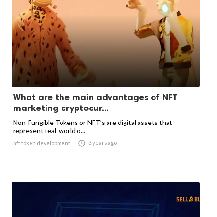
What are the main advantages of NFT
marketing cryptocur...
Non-Fungible Tokens or NFT’s are digital assets that
represent real-world o...

3 years ago
nft token development