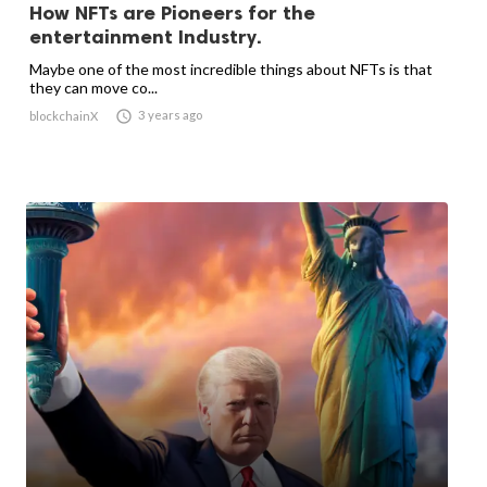
How NFTs are Pioneers for the
entertainment Industry.
Maybe one of the most incredible things about NFTs is that
they can move co...

3 years ago
blockchainX