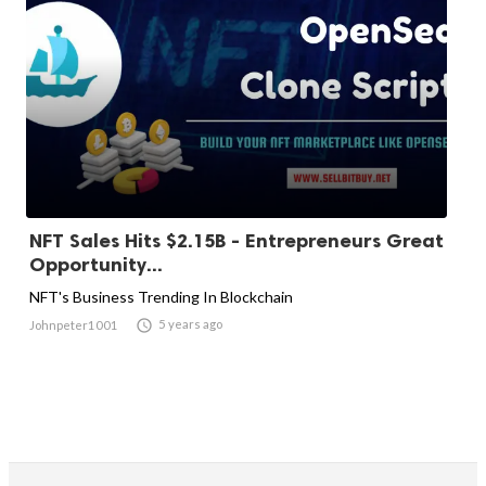
NFT Sales Hits $2.15B - Entrepreneurs Great
Opportunity...
NFT's Business Trending In Blockchain

5 years ago
Johnpeter1001