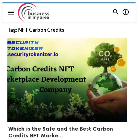


menu
Tag:
NFT Carbon Credits
Which is the Safe and the Best Carbon
Credits NFT Marke...