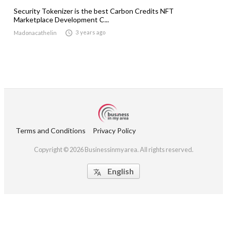
Security Tokenizer is the best Carbon Credits NFT
Marketplace Development C...

3 years ago
Madonacathelin
Terms and Conditions
Privacy Policy
Copyright © 2026 Businessinmyarea. All rights reserved.
English
