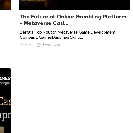
The Future of Online Gambling Platform
- Metaverse Casi...
Being a Top Noutch Metaverse Game Development
Company, GamesDapp has Skilfu...

3 years ago
jaliniris