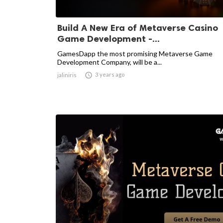
Build A New Era of Metaverse Casino
Game Development -...
GamesDapp the most promising Metaverse Game
Development Company, will be a...

3 years ago
jaliniris