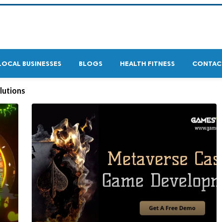
LOCAL BUSINESSES
BLOGS
HEALTH FITNESS
CONTAC
lutions