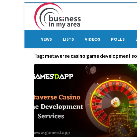
NEWS
LISTS
VIDEOS
POLLS
Tag:
metaverse casino game development so