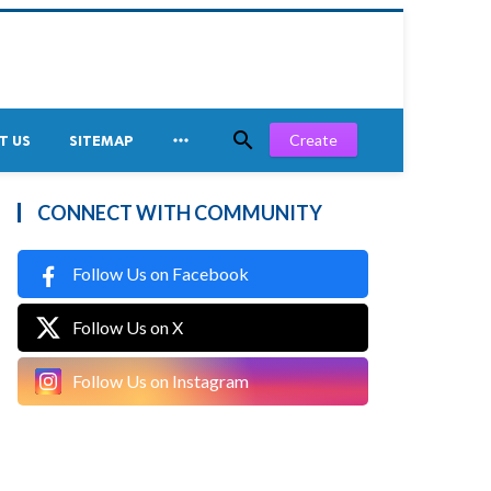


Create
T US
SITEMAP
CONNECT WITH COMMUNITY
Follow Us on Facebook
Follow Us on X
Follow Us on Instagram