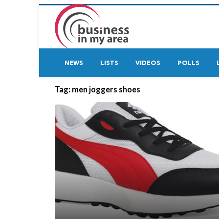
NEWS
LISTS
VIDEOS
POLLS
Tag:
men joggers shoes