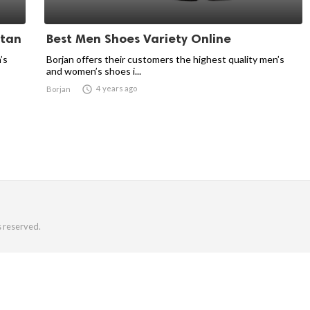
stan
Best Men Shoes Variety Online
’s
Borjan offers their customers the highest quality men’s
and women’s shoes i...

4 years ago
Borjan
s reserved.