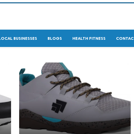
LOCAL BUSINESSES
BLOGS
HEALTH FITNESS
CONTAC