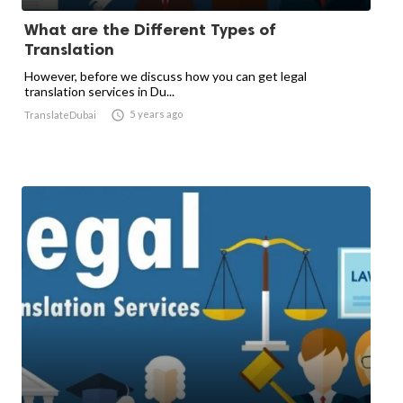
What are the Different Types of
Translation
However, before we discuss how you can get legal
translation services in Du...

5 years ago
TranslateDubai