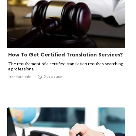
How To Get Certified Translation Services?
The requirement of a certified translation requires searching
a professiona...

5 years ago
TranslateDubai