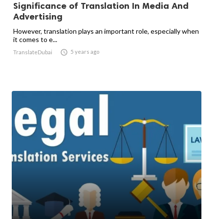
Significance of Translation In Media And
Advertising
However, translation plays an important role, especially when
it comes to e...

5 years ago
TranslateDubai