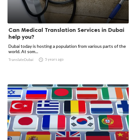
Can Medical Translation Services in Dubai
help you?
Dubai today is hosting a population from various parts of the
world. At som...

5 years ago
TranslateDubai