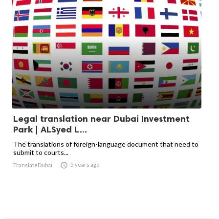
Legal translation near Dubai Investment
Park | ALSyed L...
The translations of foreign-language document that need to
submit to courts...

5 years ago
TranslateDubai