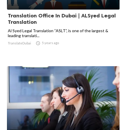
Translation Office In Dubai | ALSyed Legal
Translation
Al Syed Legal Translation “ASLT”, is one of the largest &
leading translati...

5 years ago
TranslateDubai