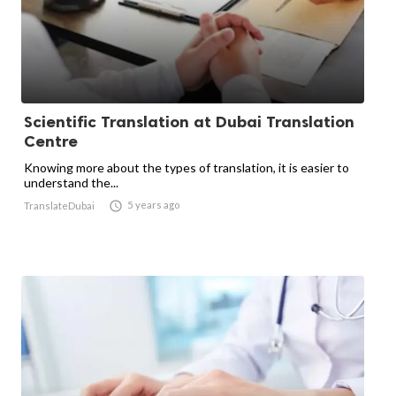
Scientific Translation at Dubai Translation
Centre
Knowing more about the types of translation, it is easier to
understand the...

5 years ago
TranslateDubai