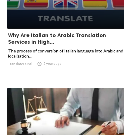
Why Are Italian to Arabic Translation
Services in High...
The process of conversion of Italian language into Arabic and
localization...

5 years ago
TranslateDubai