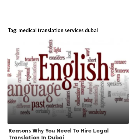
Tag:
medical translation services dubai
Reasons Why You Need To Hire Legal
Translation In Dubai