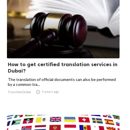
How to get certified translation services in
Dubai?
The translation of official documents can also be performed
by a common tra...

5 years ago
TranslateDubai