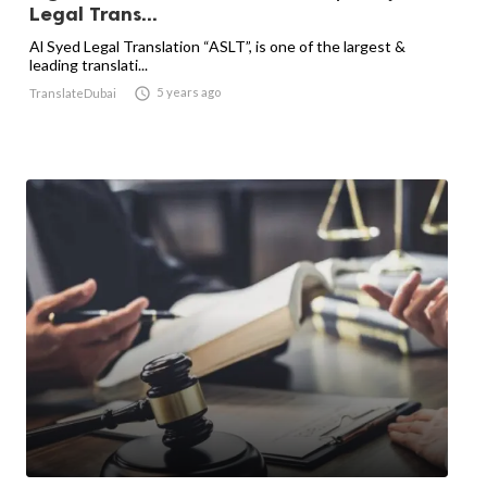
Legal Trans...
Al Syed Legal Translation “ASLT”, is one of the largest &
leading translati...

5 years ago
TranslateDubai