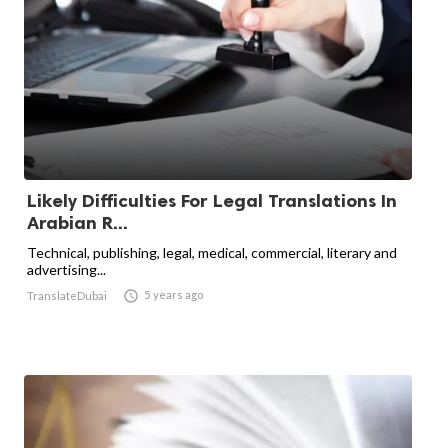
Likely Difficulties For Legal Translations In
Arabian R...
Technical, publishing, legal, medical, commercial, literary and
advertising...

5 years ago
TranslateDubai