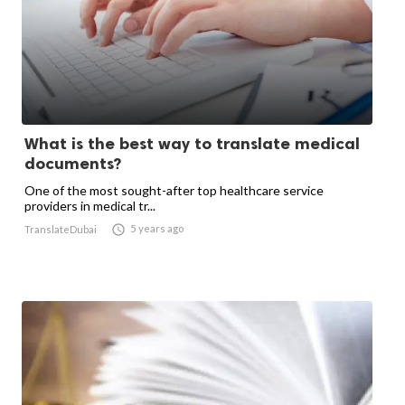
What is the best way to translate medical
documents?
One of the most sought-after top healthcare service
providers in medical tr...

5 years ago
TranslateDubai