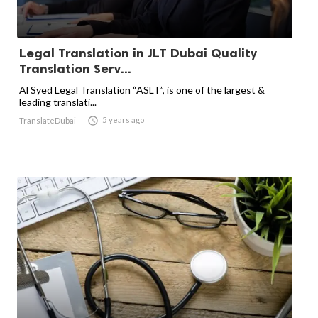
Legal Translation in JLT Dubai Quality
Translation Serv...
Al Syed Legal Translation “ASLT”, is one of the largest &
leading translati...

5 years ago
TranslateDubai