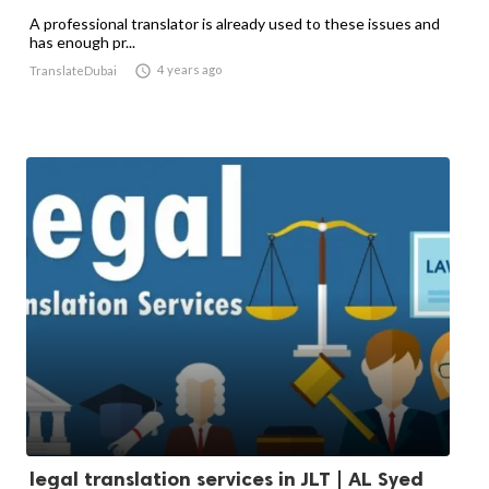
A professional translator is already used to these issues and
has enough pr...

4 years ago
TranslateDubai
legal translation services in JLT | AL Syed