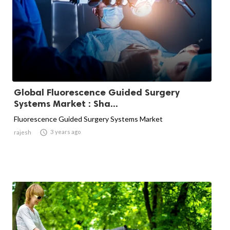
Global Fluorescence Guided Surgery
Systems Market : Sha...
Fluorescence Guided Surgery Systems Market

3 years ago
rajesh