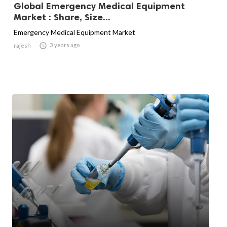
Global Emergency Medical Equipment
Market : Share, Size...
Emergency Medical Equipment Market

3 years ago
rajesh