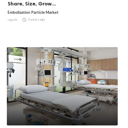
Share, Size, Grow...
Embolization Particle Market

3 years ago
rajesh