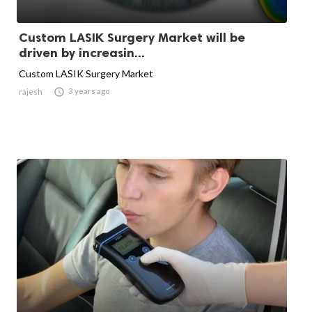
Custom LASIK Surgery Market will be
driven by increasin...
Custom LASIK Surgery Market

3 years ago
rajesh