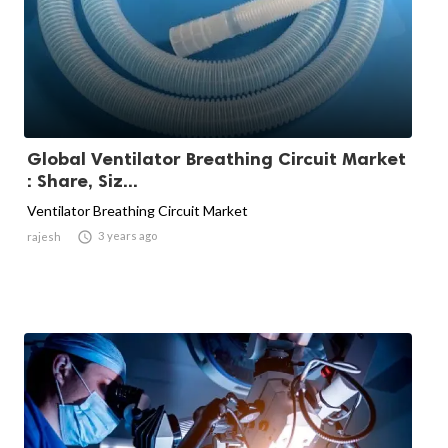
Global Ventilator Breathing Circuit Market
: Share, Siz...
Ventilator Breathing Circuit Market

3 years ago
rajesh