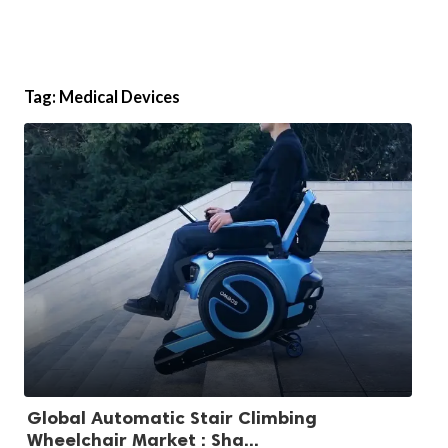
Tag:
Medical Devices
Global Automatic Stair Climbing
Wheelchair Market : Sha...