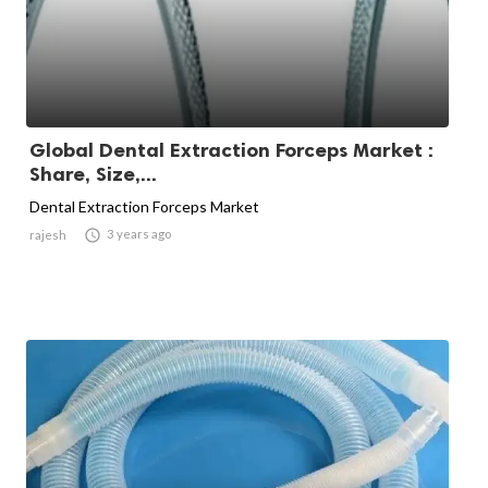
Global Dental Extraction Forceps Market :
Share, Size,...
Dental Extraction Forceps Market

3 years ago
rajesh