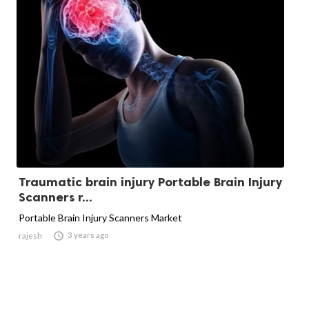
Traumatic brain injury Portable Brain Injury
Scanners r...
Portable Brain Injury Scanners Market

3 years ago
rajesh