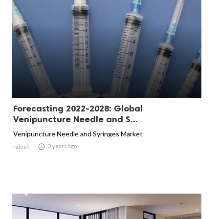
Forecasting 2022-2028: Global
Venipuncture Needle and S...
Venipuncture Needle and Syringes Market

3 years ago
rajesh