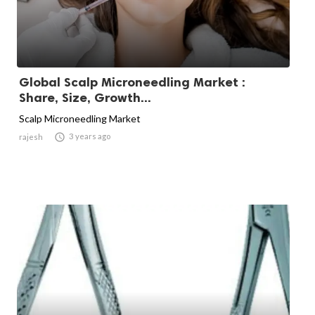
Global Scalp Microneedling Market :
Share, Size, Growth...
Scalp Microneedling Market

3 years ago
rajesh