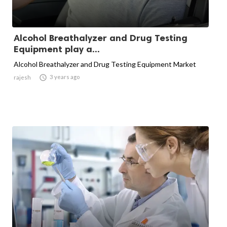
Alcohol Breathalyzer and Drug Testing
Equipment play a...
Alcohol Breathalyzer and Drug Testing Equipment Market

3 years ago
rajesh