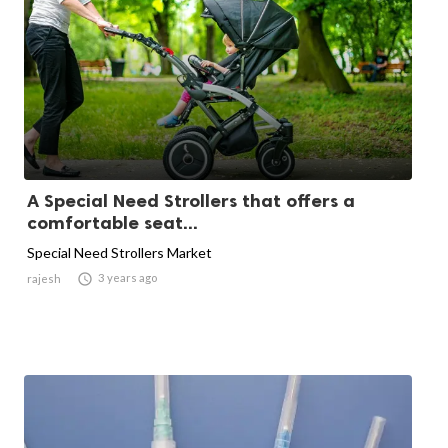
A Special Need Strollers that offers a
comfortable seat...
Special Need Strollers Market

3 years ago
rajesh