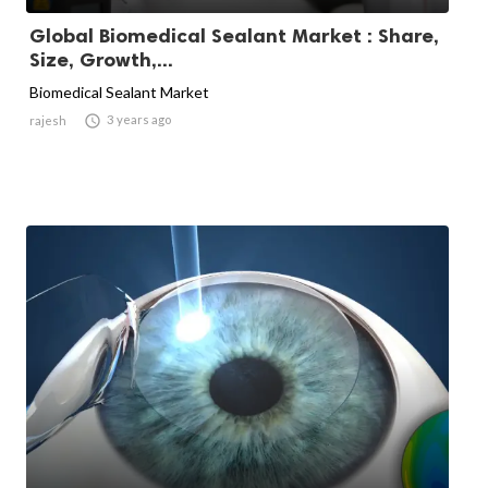
Global Biomedical Sealant Market : Share,
Size, Growth,...
Biomedical Sealant Market

3 years ago
rajesh