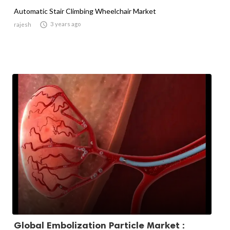
Automatic Stair Climbing Wheelchair Market

3 years ago
rajesh
Global Embolization Particle Market :