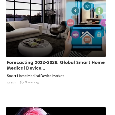
Forecasting 2022-2028: Global Smart Home
Medical Device...
Smart Home Medical Device Market

3 years ago
rajesh