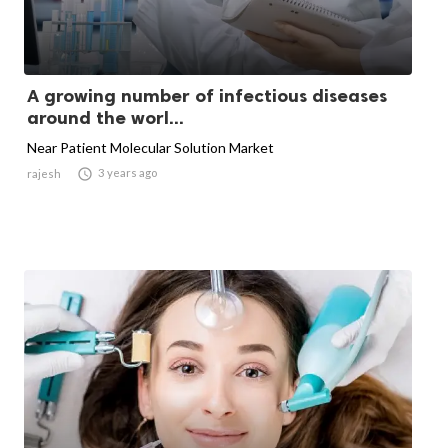
A growing number of infectious diseases
around the worl...
Near Patient Molecular Solution Market

3 years ago
rajesh