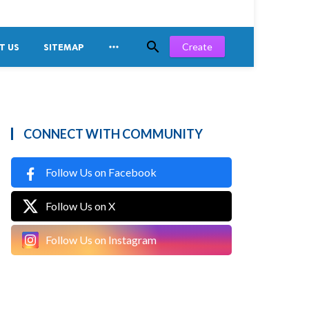


Create
T US
SITEMAP
CONNECT WITH COMMUNITY
Follow Us on Facebook
Follow Us on X
Follow Us on Instagram