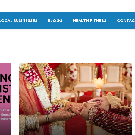
LOCAL BUSINESSES
BLOGS
HEALTH FITNESS
CONTAC