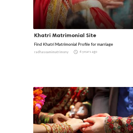
Khatri Matrimonial Site
Find Khatri Matrimonial Profile for marriage

4 years ago
radhasoamimatrimony