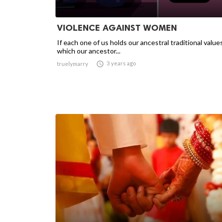
VIOLENCE AGAINST WOMEN
If each one of us holds our ancestral traditional value
which our ancestor...

3 years ago
truelymarry