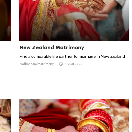
New Zealand Matrimony
Find a compatible life partner for marriage in New Zealand

4 years ago
radhasoamimatrimony