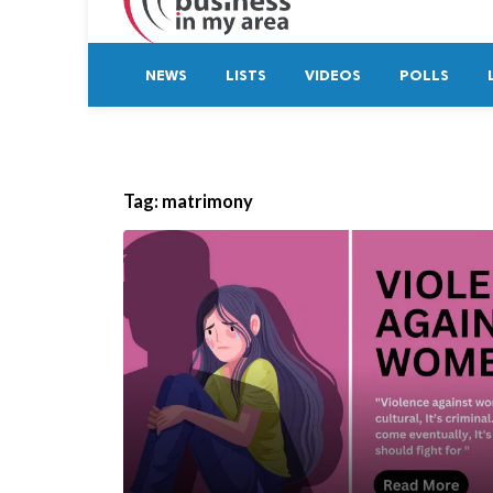
NEWS
LISTS
VIDEOS
POLLS
Tag:
matrimony