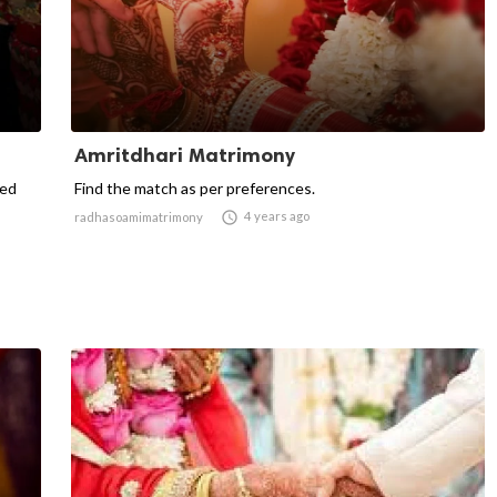
Amritdhari Matrimony
ted
Find the match as per preferences.

4 years ago
radhasoamimatrimony