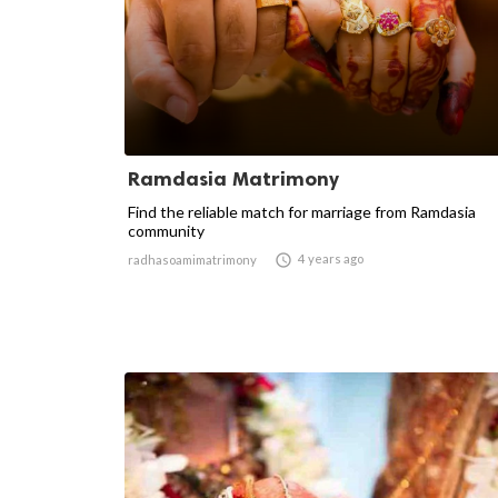
Ramdasia Matrimony
Find the reliable match for marriage from Ramdasia
community

4 years ago
radhasoamimatrimony