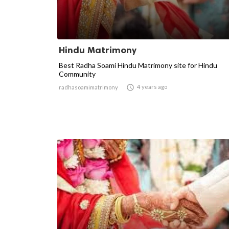
Hindu Matrimony
Best Radha Soami Hindu Matrimony site for Hindu
Community

4 years ago
radhasoamimatrimony