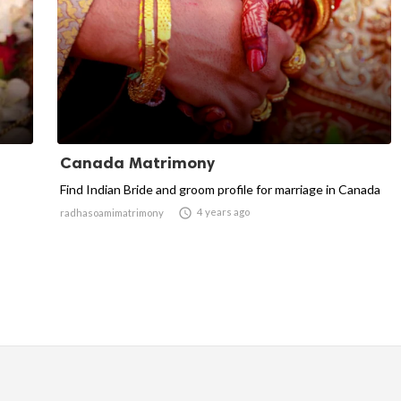
Canada Matrimony
Find Indian Bride and groom profile for marriage in Canada

4 years ago
radhasoamimatrimony