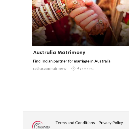
Australia Matrimony
Find Indian partner for marriage in Australia

4 years ago
radhasoamimatrimony
Terms and Conditions
Privacy Policy