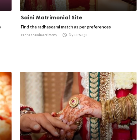
Saini Matrimonial Site
s
Find the radhasoami match as per preferences

3 years ago
radhasoamimatrimony