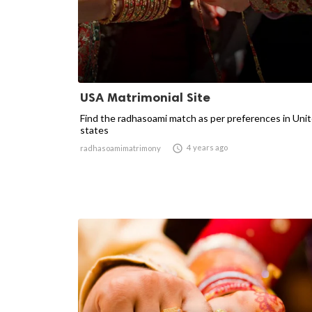
USA Matrimonial Site
Find the radhasoami match as per preferences in Uni
states

4 years ago
radhasoamimatrimony