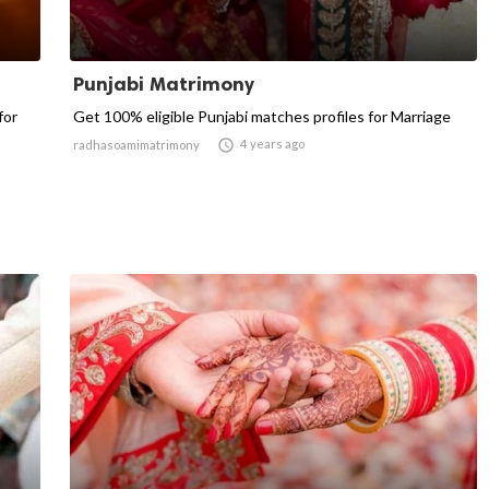
Punjabi Matrimony
for
Get 100% eligible Punjabi matches profiles for Marriage

4 years ago
radhasoamimatrimony