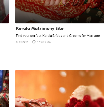
Kerala Matrimony Site
Find your perfect Kerala Brides and Grooms for Marriage

4 years ago
nicksmith