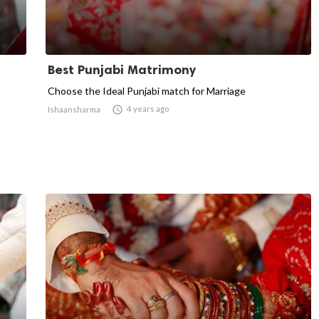
Best Punjabi Matrimony
Choose the Ideal Punjabi match for Marriage

4 years ago
Ishaansharma