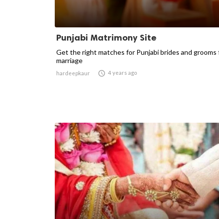
Punjabi Matrimony Site
Get the right matches for Punjabi brides and grooms 
marriage

4 years ago
hardeepkaur