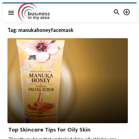


menu
Tag:
manukahoneyfacemask
Top Skincare Tips for Oily Skin
Though you have that undesired shine, oily skin has one