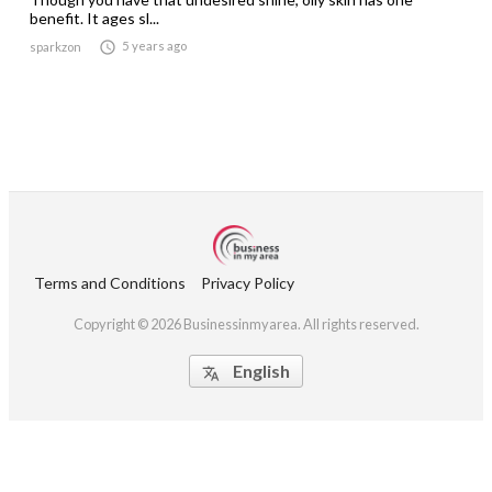
benefit. It ages sl...

5 years ago
sparkzon
Terms and Conditions
Privacy Policy
Copyright © 2026 Businessinmyarea. All rights reserved.
English
