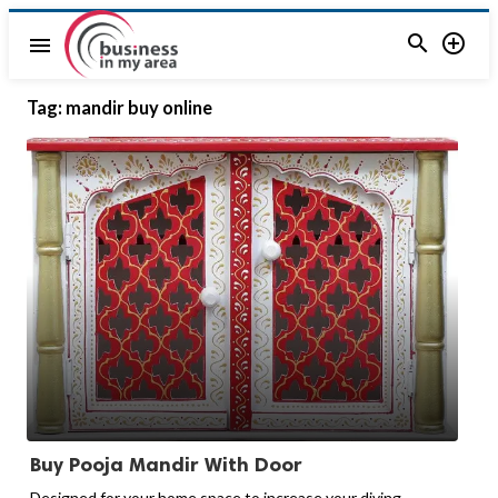


menu
Tag:
mandir buy online
Buy Pooja Mandir With Door
Designed for your home space to increase your diving