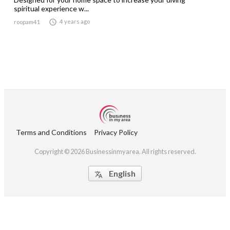
spiritual experience w...

4 years ago
roopam41
Terms and Conditions
Privacy Policy
Copyright © 2026 Businessinmyarea. All rights reserved.
English
