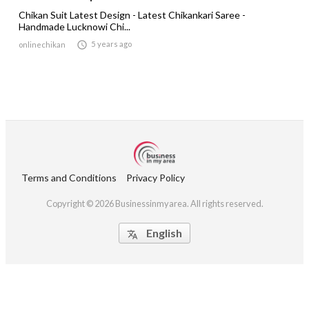
Chikan Suit Latest Design - Latest Chikankari Saree -
Handmade Lucknowi Chi...

5 years ago
onlinechikan
Terms and Conditions
Privacy Policy
Copyright © 2026 Businessinmyarea. All rights reserved.
English
