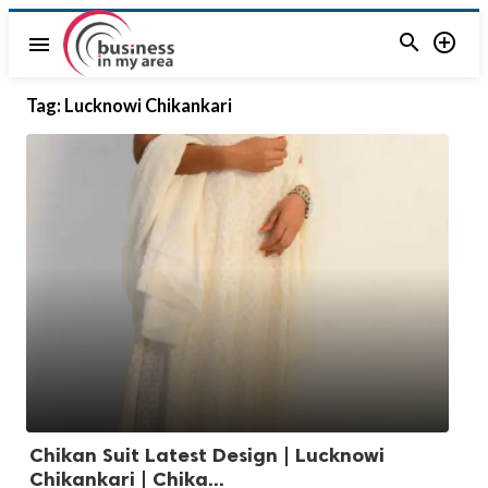


menu
Tag:
Lucknowi Chikankari
Chikan Suit Latest Design | Lucknowi
Chikankari | Chika...