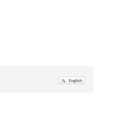
English
