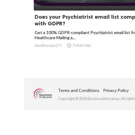
Does your Psychiatrist email list comp
with GDPR?
Get a 100% GDPR-compliant Psychiatrist email list f
Healthcare Mailing a...

3 years ago
davidhenson177
Terms and Conditions
Privacy Policy
Copyright © 2026 Businessinmyarea. All right