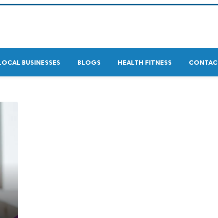
LOCAL BUSINESSES
BLOGS
HEALTH FITNESS
CONTAC