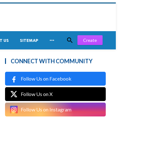


Create
T US
SITEMAP
CONNECT WITH COMMUNITY
Follow Us on Facebook
Follow Us on X
Follow Us on Instagram