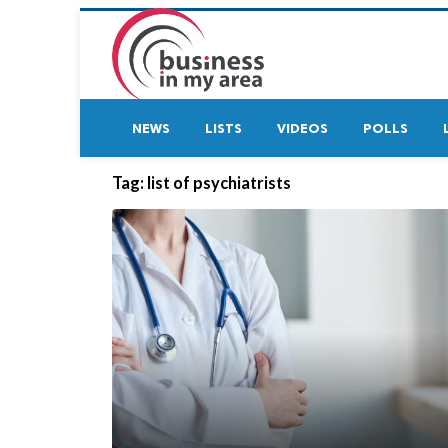
NEWS
LISTS
VIDEOS
POLLS
Tag:
list of psychiatrists