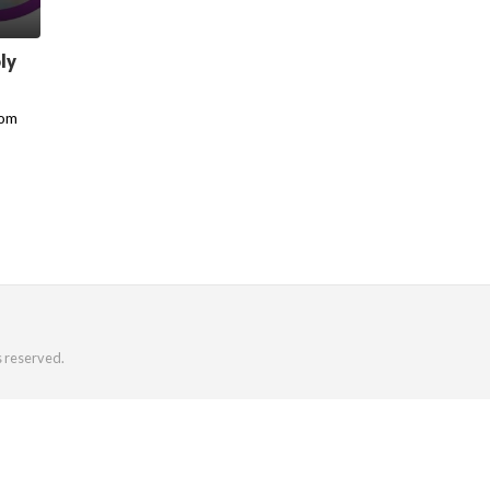
ly
rom
s reserved.