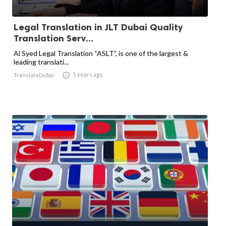
Legal Translation in JLT Dubai Quality
Translation Serv...
Al Syed Legal Translation “ASLT”, is one of the largest &
leading translati...

5 years ago
TranslateDubai