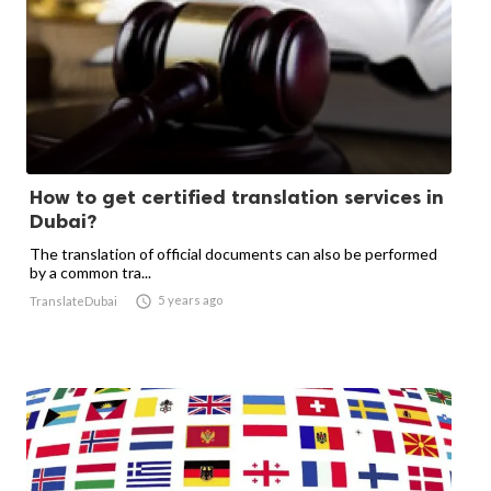
How to get certified translation services in
Dubai?
The translation of official documents can also be performed
by a common tra...

5 years ago
TranslateDubai