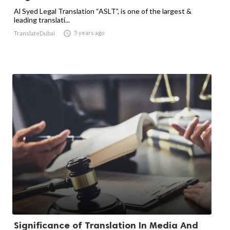
Al Syed Legal Translation “ASLT”, is one of the largest &
leading translati...

5 years ago
TranslateDubai
Significance of Translation In Media And