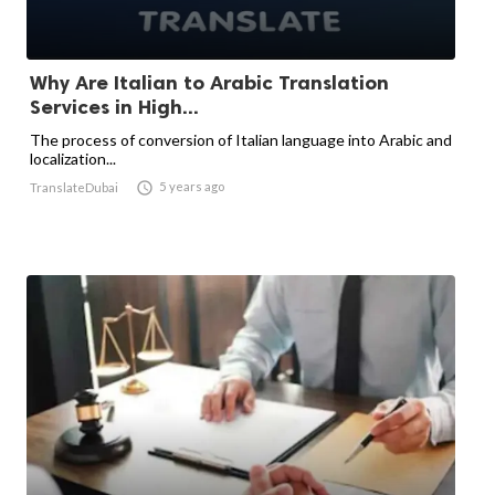
Why Are Italian to Arabic Translation
Services in High...
The process of conversion of Italian language into Arabic and
localization...

5 years ago
TranslateDubai