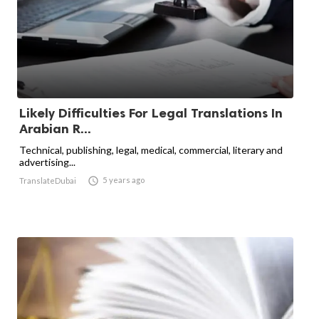
Likely Difficulties For Legal Translations In
Arabian R...
Technical, publishing, legal, medical, commercial, literary and
advertising...

5 years ago
TranslateDubai