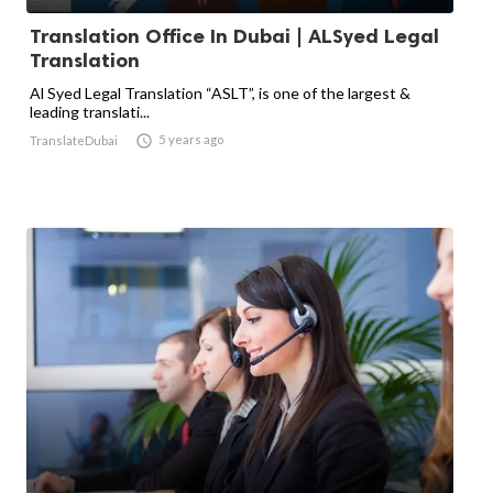
Translation Office In Dubai | ALSyed Legal
Translation
Al Syed Legal Translation “ASLT”, is one of the largest &
leading translati...

5 years ago
TranslateDubai