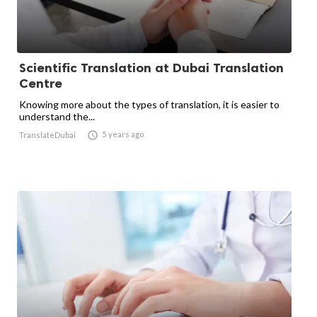
Scientific Translation at Dubai Translation
Centre
Knowing more about the types of translation, it is easier to
understand the...

5 years ago
TranslateDubai