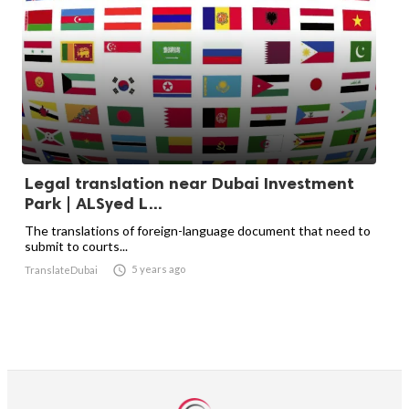
Legal translation near Dubai Investment
Park | ALSyed L...
The translations of foreign-language document that need to
submit to courts...

5 years ago
TranslateDubai