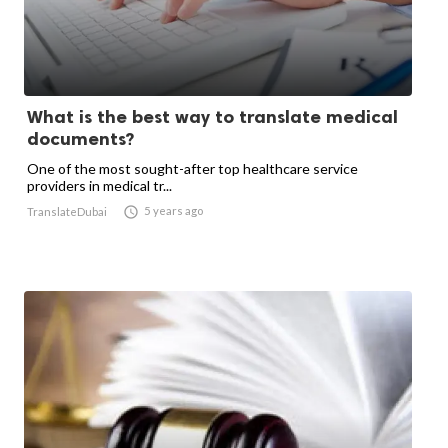
What is the best way to translate medical
documents?
One of the most sought-after top healthcare service
providers in medical tr...

5 years ago
TranslateDubai