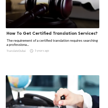
How To Get Certified Translation Services?
The requirement of a certified translation requires searching
a professiona...

5 years ago
TranslateDubai