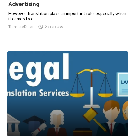
Advertising
However, translation plays an important role, especially when
it comes to e...

5 years ago
TranslateDubai