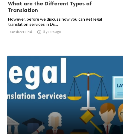
What are the Different Types of
Translation
However, before we discuss how you can get legal
translation services in Du...

5 years ago
TranslateDubai