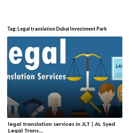
Tag:
Legal translation Dubai Investment Park
legal translation services in JLT | AL Syed
Legal Trans...