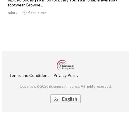
footwear. Browse...

4 years ago
ndure
Terms and Conditions
Privacy Policy
Copyright © 2026 Businessinmyarea. All rights reserved.
English
