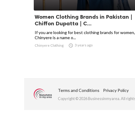
Women Clothing Brands in Pakistan |
Chiffon Dupatta | C...
If you are looking for best clothing brands for women,
Chinyere is a name o...

3 years ago
Chinyere Clothing
Terms and Conditions
Privacy Policy
Copyright © 2026 Businessinmyarea. All right