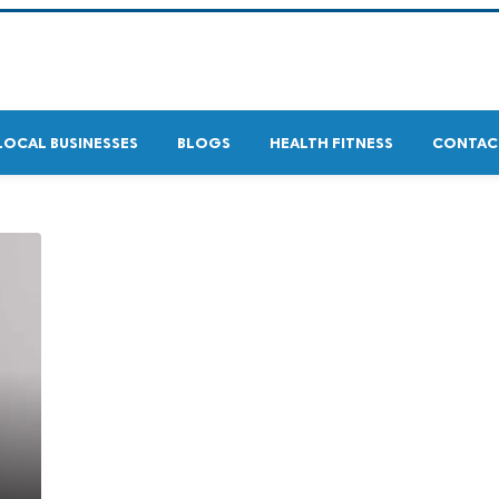
LOCAL BUSINESSES
BLOGS
HEALTH FITNESS
CONTAC