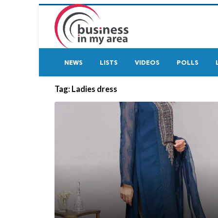
NEWS
LISTS
VIDEOS
POLLS
Tag:
Ladies dress