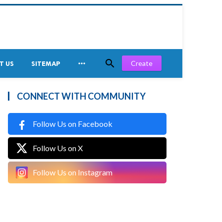


Create
T US
SITEMAP
CONNECT WITH COMMUNITY
Follow Us on Facebook
Follow Us on X
Follow Us on Instagram