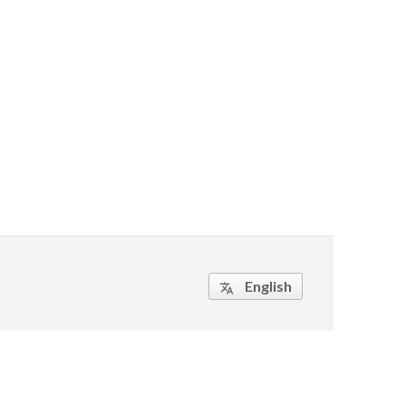
English
